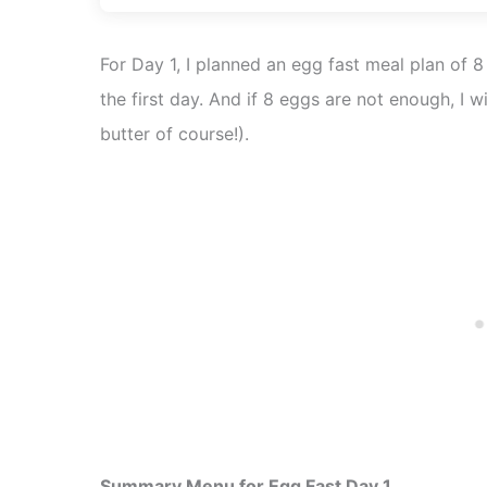
For Day 1, I planned an egg fast meal plan of 
the first day. And if 8 eggs are not enough, I w
butter of course!).
Summary Menu for Egg Fast Day 1