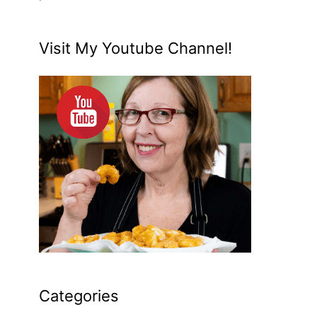
Visit My Youtube Channel!
Categories