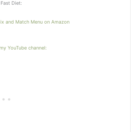
Fast Diet:
Mix and Match Menu on Amazon
n my YouTube channel: