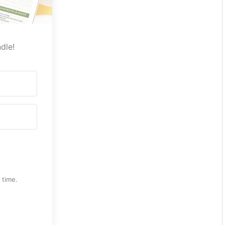
dle!
 time.
th Kit