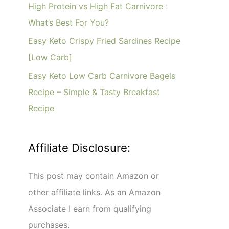
o
High Protein vs High Fat Carnivore :
r
What’s Best For You?
:
Easy Keto Crispy Fried Sardines Recipe
[Low Carb]
Easy Keto Low Carb Carnivore Bagels
Recipe – Simple & Tasty Breakfast
Recipe
Affiliate Disclosure:
This post may contain Amazon or
other affiliate links. As an Amazon
Associate I earn from qualifying
purchases.