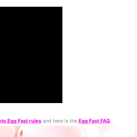
eto Egg Fast rules
and here is the
Egg Fast FAQ
.