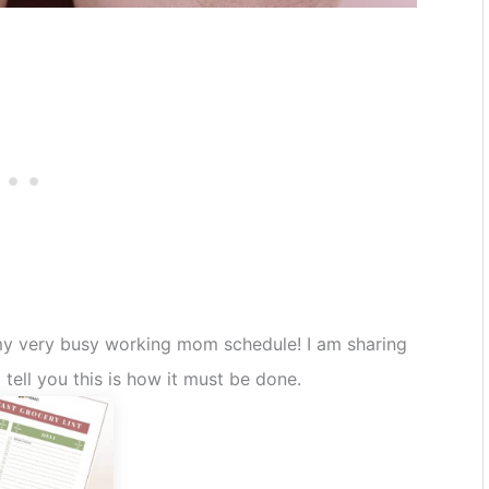
 my very busy working mom schedule! I am sharing
tell you this is how it must be done.