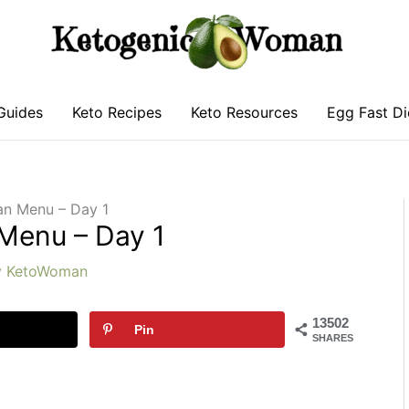
Guides
Keto Recipes
Keto Resources
Egg Fast Di
an Menu – Day 1
 Menu – Day 1
y
KetoWoman
13502
Pin
SHARES