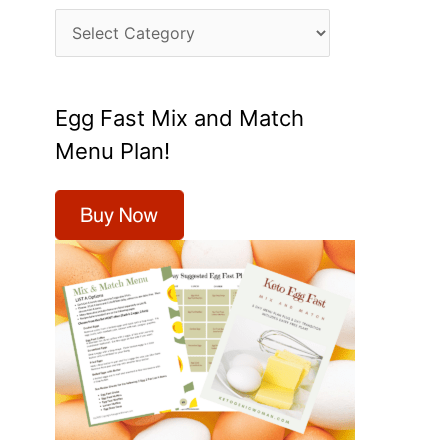
C
a
t
Egg Fast Mix and Match
e
Menu Plan!
g
o
r
i
e
s