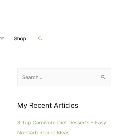
et
Shop
Search
S
e
a
r
My Recent Articles
c
8 Top Carnivore Diet Desserts – Easy
h
No-Carb Recipe Ideas
f