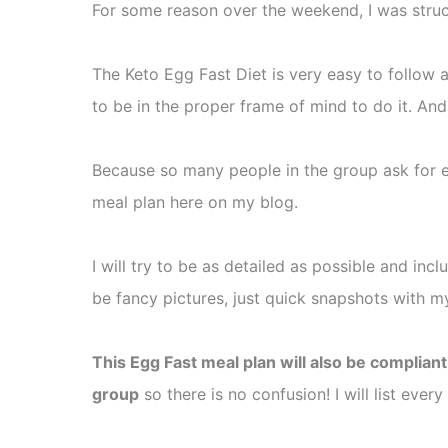
For some reason over the weekend, I was struc
The Keto Egg Fast Diet is very easy to follow a
to be in the proper frame of mind to do it. And
Because so many people in the group ask for
meal plan here on my blog.
I will try to be as detailed as possible and inc
be fancy pictures, just quick snapshots with m
This Egg Fast meal plan will also be complian
group
so there is no confusion! I will list ever