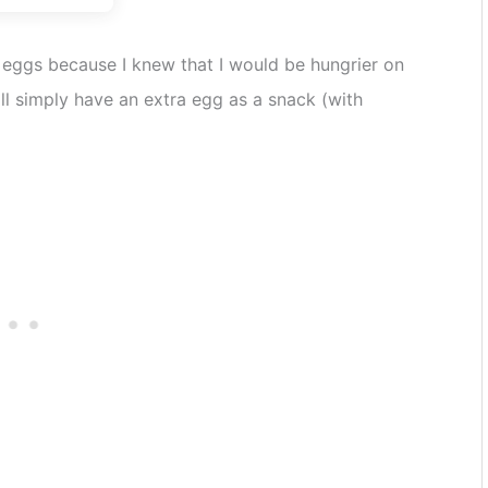
8 eggs because I knew that I would be hungrier on
ill simply have an extra egg as a snack (with