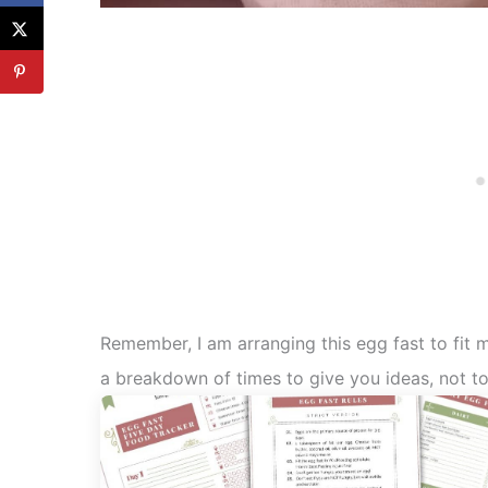
Remember, I am arranging this egg fast to fit
a breakdown of times to give you ideas, not to 