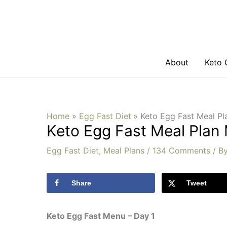
Skip
to
content
About
Keto 
Home
Egg Fast Diet
Keto Egg Fast Meal Pl
Keto Egg Fast Meal Plan
Egg Fast Diet
,
Meal Plans
/
134 Comments
/ B
Share
Tweet
Keto Egg Fast Menu – Day 1