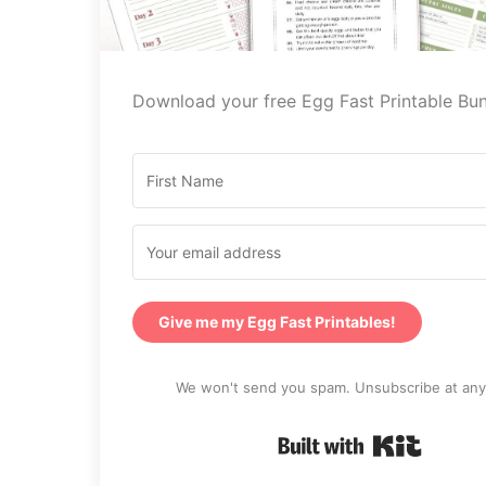
Download your free Egg Fast Printable Bun
Give me my Egg Fast Printables!
We won't send you spam. Unsubscribe at any
Built wi