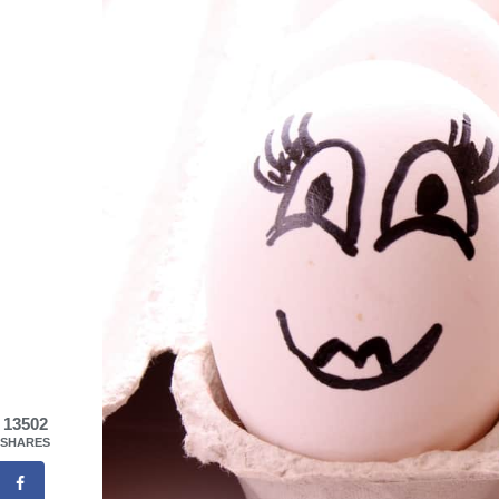
13502
SHARES