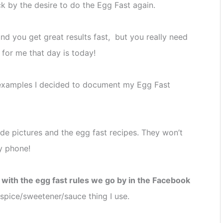
k by the desire to do the Egg Fast again.
nd you get great results fast, but you really need
 for me that day is today!
 examples I decided to document my Egg Fast
lude pictures and the egg fast recipes. They won’t
y phone!
t with the egg fast rules we go by in the Facebook
y spice/sweetener/sauce thing I use.