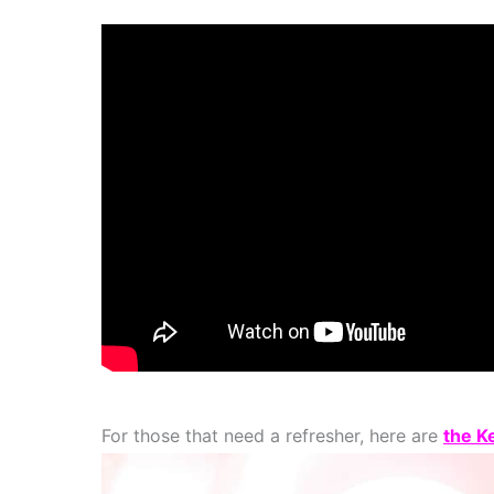
For those that need a refresher, here are
the K