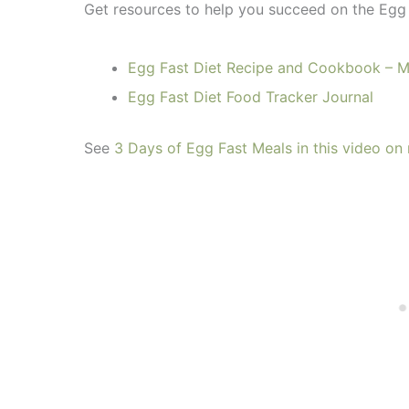
Get resources to help you succeed on the Egg 
Egg Fast Diet Recipe and Cookbook – 
Egg Fast Diet Food Tracker Journal
See
3 Days of Egg Fast Meals in this video o