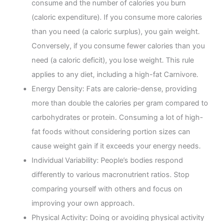
consume and the number of calories you burn
(caloric expenditure). If you consume more calories
than you need (a caloric surplus), you gain weight.
Conversely, if you consume fewer calories than you
need (a caloric deficit), you lose weight. This rule
applies to any diet, including a high-fat Carnivore.
Energy Density: Fats are calorie-dense, providing
more than double the calories per gram compared to
carbohydrates or protein. Consuming a lot of high-
fat foods without considering portion sizes can
cause weight gain if it exceeds your energy needs.
Individual Variability: People’s bodies respond
differently to various macronutrient ratios. Stop
comparing yourself with others and focus on
improving your own approach.
Physical Activity: Doing or avoiding physical activity