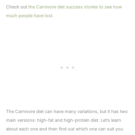
Check out
the Carnivore diet success stories to see how
much people have lost.
The Carnivore diet can have many variations, but it has two
main versions: high-fat and high-protein diet. Let’s learn
about each one and then find out which one can suit you