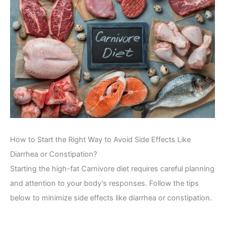
How to Start the Right Way to Avoid Side Effects Like
Diarrhea or Constipation?
Starting the high-fat Carnivore diet requires careful planning
and attention to your body’s responses. Follow the tips
below to minimize side effects like diarrhea or constipation.