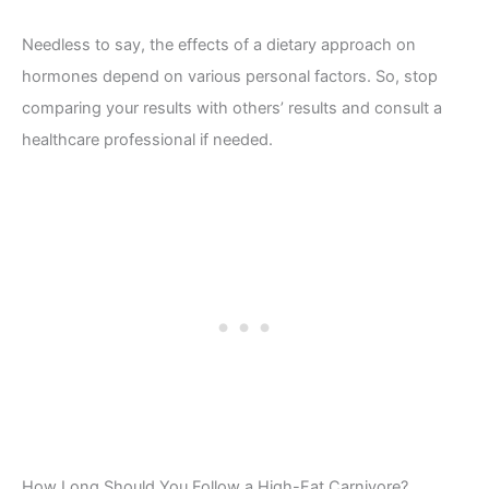
Needless to say, the effects of a dietary approach on
hormones depend on various personal factors. So, stop
comparing your results with others’ results and consult a
healthcare professional if needed.
How Long Should You Follow a High-Fat Carnivore?