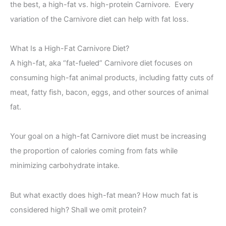
the best, a high-fat vs. high-protein Carnivore. Every
variation of the Carnivore diet can help with fat loss.
What Is a High-Fat Carnivore Diet?
A high-fat, aka “fat-fueled” Carnivore diet focuses on
consuming high-fat animal products, including fatty cuts of
meat, fatty fish, bacon, eggs, and other sources of animal
fat.
Your goal on a high-fat Carnivore diet must be increasing
the proportion of calories coming from fats while
minimizing carbohydrate intake.
But what exactly does high-fat mean? How much fat is
considered high? Shall we omit protein?