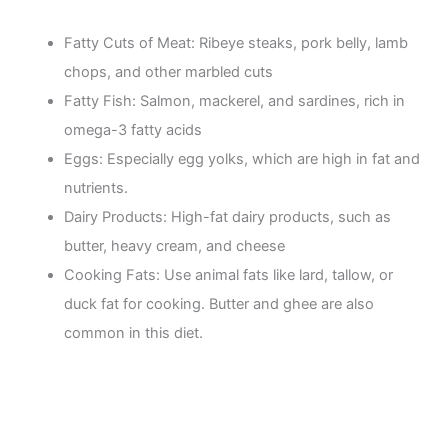
Fatty Cuts of Meat: Ribeye steaks, pork belly, lamb
chops, and other marbled cuts
Fatty Fish: Salmon, mackerel, and sardines, rich in
omega-3 fatty acids
Eggs: Especially egg yolks, which are high in fat and
nutrients.
Dairy Products: High-fat dairy products, such as
butter, heavy cream, and cheese
Cooking Fats: Use animal fats like lard, tallow, or
duck fat for cooking. Butter and ghee are also
common in this diet.