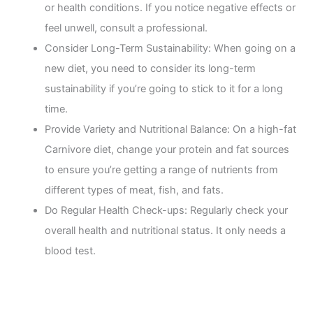
or health conditions. If you notice negative effects or
feel unwell, consult a professional.
Consider Long-Term Sustainability: When going on a
new diet, you need to consider its long-term
sustainability if you’re going to stick to it for a long
time.
Provide Variety and Nutritional Balance: On a high-fat
Carnivore diet, change your protein and fat sources
to ensure you’re getting a range of nutrients from
different types of meat, fish, and fats.
Do Regular Health Check-ups: Regularly check your
overall health and nutritional status. It only needs a
blood test.