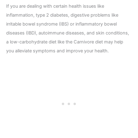
If you are dealing with certain health issues like
inflammation, type 2 diabetes, digestive problems like
irritable bowel syndrome (IBS) or inflammatory bowel
diseases (IBD), autoimmune diseases, and skin conditions,
a low-carbohydrate diet like the Carnivore diet may help
you alleviate symptoms and improve your health.