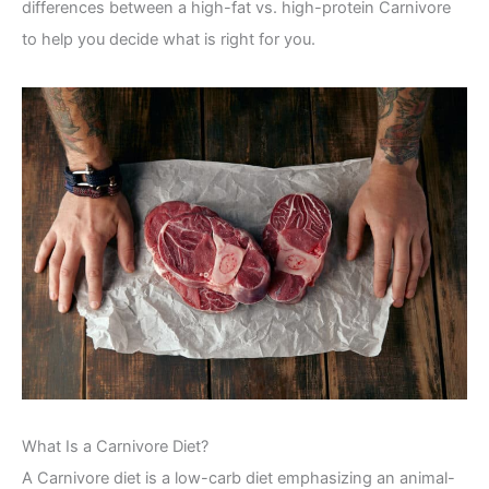
differences between a high-fat vs. high-protein Carnivore
to help you decide what is right for you.
What Is a Carnivore Diet?
A Carnivore diet is a low-carb diet emphasizing an animal-