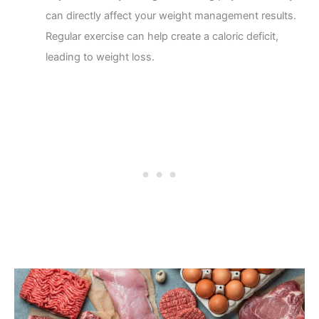
can directly affect your weight management results.
Regular exercise can help create a caloric deficit,
leading to weight loss.