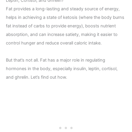
Leptin, Cortisol, and Ghrelin?
Fat provides a long-lasting and steady source of energy,
helps in achieving a state of ketosis (where the body burns
fat instead of carbs to provide energy), boosts nutrient
absorption, and can increase satiety, making it easier to
control hunger and reduce overall caloric intake.
But that’s not all. Fat has a major role in regulating
hormones in the body, especially insulin, leptin, cortisol,
and ghrelin. Let’s find out how.