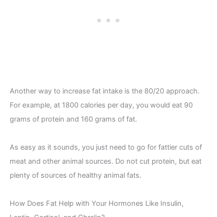
Another way to increase fat intake is the 80/20 approach.
For example, at 1800 calories per day, you would eat 90
grams of protein and 160 grams of fat.
As easy as it sounds, you just need to go for fattier cuts of
meat and other animal sources. Do not cut protein, but eat
plenty of sources of healthy animal fats.
How Does Fat Help with Your Hormones Like Insulin,