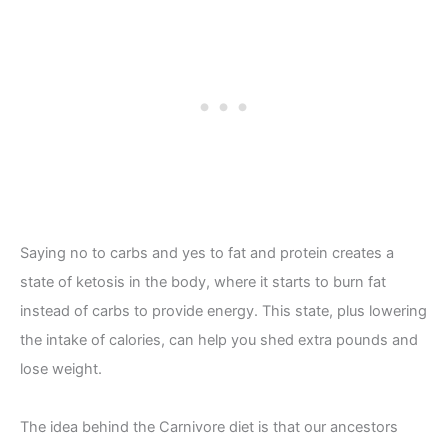
Saying no to carbs and yes to fat and protein creates a
state of ketosis in the body, where it starts to burn fat
instead of carbs to provide energy. This state, plus lowering
the intake of calories, can help you shed extra pounds and
lose weight.
The idea behind the Carnivore diet is that our ancestors