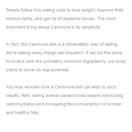
People follow this eating style to lose weight, improve their
mental clarity, and get rid of digestive issues. The most
important thing about Carnivore is its simplicity.
In fact, the Carnivore diet is a minimalistic way of eating.
We’re eating many things we shouldn’t. If we cut the extra
food and omit the unhealthy common ingredients, our body
starts to show its true potential.
You may wonder how a Carnivore diet can lead to such
results. Well, eating animal-based foods means minimizing
carbohydrates and increasing the consumption of protein
and healthy fats.