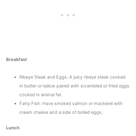
Breakfast
Ribeye Steak and Eggs: A juicy ribeye steak cooked
in butter or tallow paired with scrambled or fried eggs
cooked in animal fat.
Fatty Fish: Have smoked salmon or mackerel with
cream cheese and a side of boiled eggs.
Lunch