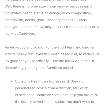
Well, there is no one-size-fits-all answer because each
individual’s health status, tolerance, body composition,
metabolism, needs, goals, and responses to dietary
changes determine how long they need to or can stay on a
high-fat Carnivore.
Anyhow, you should monitor the short term and long term
effects of any diet, even this meat-based diet, to make sure
it’s good for you specifically. Use the following points in
determining your high-fat Carnivore period.
Consult a Healthcare Professional: Seeking
personalized advice from a dietitian, MD, or an
experienced Carnivore coach can help you minimize
the risks involved in a new diet. You don’t want to