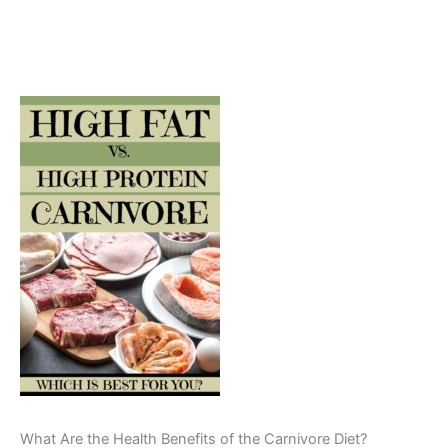
What Are the Health Benefits of the Carnivore Diet?