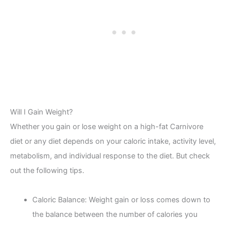
Will I Gain Weight?
Whether you gain or lose weight on a high-fat Carnivore
diet or any diet depends on your caloric intake, activity level,
metabolism, and individual response to the diet. But check
out the following tips.
Caloric Balance: Weight gain or loss comes down to
the balance between the number of calories you