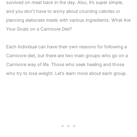
survived on meat back in the day. Also, it’s super simple,
and you don’t have to worry about counting calories or
planning elaborate meals with various ingredients. What Are
Your Goals on a Carnivore Diet?
Each individual can have their own reasons for following a
Carnivore diet, but there are two main groups who go on a
Carnivore way of life. Those who seek healing and those
who try to lose weight. Let’s learn more about each group.