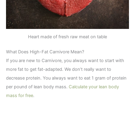
Heart made of fresh raw meat on table
What Does High-Fat Carnivore Mean?
If you are new to Carnivore, you always want to start with
more fat to get fat-adapted. We don’t really want to
decrease protein. You always want to eat 1 gram of protein
per pound of lean body mass.
Calculate your lean body
mass for free
.