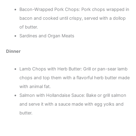
Bacon-Wrapped Pork Chops: Pork chops wrapped in
bacon and cooked until crispy, served with a dollop
of butter.
Sardines and Organ Meats
Dinner
Lamb Chops with Herb Butter: Grill or pan-sear lamb
chops and top them with a flavorful herb butter made
with animal fat.
Salmon with Hollandaise Sauce: Bake or grill salmon
and serve it with a sauce made with egg yolks and
butter.