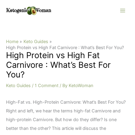
Skip
to
content
Home
Keto Guides
High Protein vs High Fat Carnivore : What’s Best For You?
High Protein vs High Fat
Carnivore : What’s Best For
You?
Keto Guides
/
1 Comment
/ By
KetoWoman
High-Fat vs. High-Protein Carnivore: What’s Best For You?
Right and left, we hear the terms high-fat Carnivore and
high-protein Carnivore. But how do they differ? Is one
better than the other? This article will discuss the