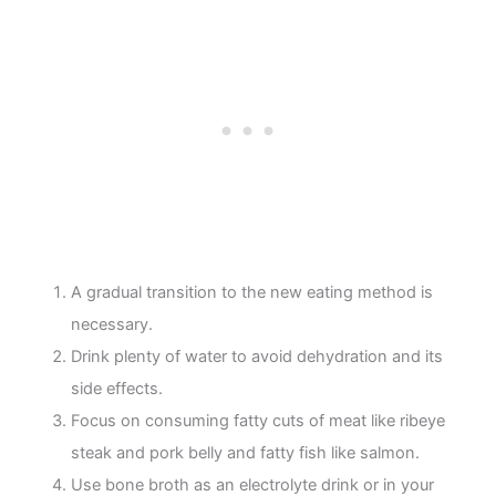
A gradual transition to the new eating method is
necessary.
Drink plenty of water to avoid dehydration and its
side effects.
Focus on consuming fatty cuts of meat like ribeye
steak and pork belly and fatty fish like salmon.
Use bone broth as an electrolyte drink or in your