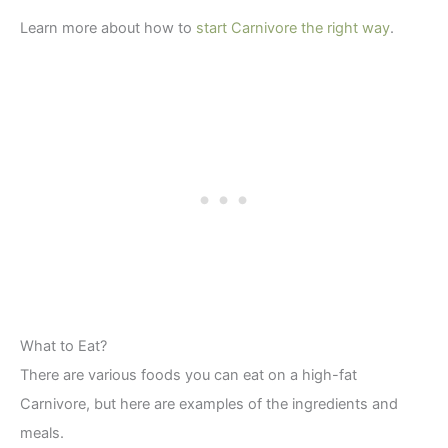
Learn more about how to
start Carnivore the right way
.
What to Eat?
There are various foods you can eat on a high-fat
Carnivore, but here are examples of the ingredients and
meals.