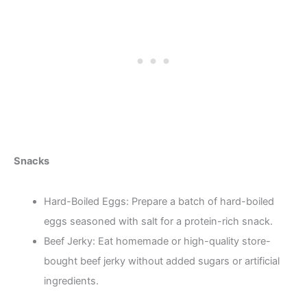
Snacks
Hard-Boiled Eggs: Prepare a batch of hard-boiled
eggs seasoned with salt for a protein-rich snack.
Beef Jerky: Eat homemade or high-quality store-
bought beef jerky without added sugars or artificial
ingredients.