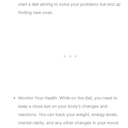
start a diet aiming to solve your problems but end up
finding new ones.
Monitor Your Health: While on the diet, you need to
keep a close eye on your body’s changes and
reactions. You can track your weight, energy levels,
mental clarity, and any other changes in your mood