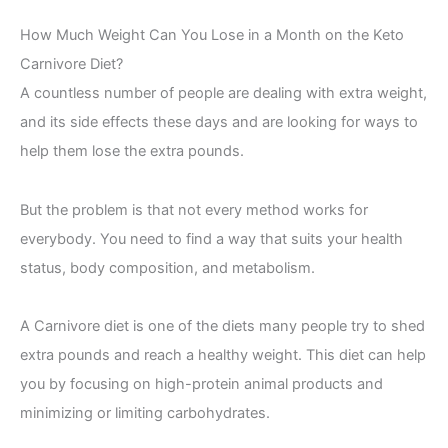
How Much Weight Can You Lose in a Month on the Keto
Carnivore Diet?
A countless number of people are dealing with extra weight,
and its side effects these days and are looking for ways to
help them lose the extra pounds.
But the problem is that not every method works for
everybody. You need to find a way that suits your health
status, body composition, and metabolism.
A Carnivore diet is one of the diets many people try to shed
extra pounds and reach a healthy weight. This diet can help
you by focusing on high-protein animal products and
minimizing or limiting carbohydrates.