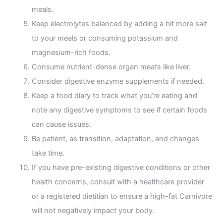
meals.
Keep electrolytes balanced by adding a bit more salt
to your meals or consuming potassium and
magnesium-rich foods.
Consume nutrient-dense organ meats like liver.
Consider digestive enzyme supplements if needed.
Keep a food diary to track what you’re eating and
note any digestive symptoms to see if certain foods
can cause issues.
Be patient, as transition, adaptation, and changes
take time.
If you have pre-existing digestive conditions or other
health concerns, consult with a healthcare provider
or a registered dietitian to ensure a high-fat Carnivore
will not negatively impact your body.