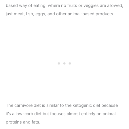
based way of eating, where no fruits or veggies are allowed,
just meat, fish, eggs, and other animal-based products.
The carnivore diet is similar to the ketogenic diet because
it’s a low-carb diet but focuses almost entirely on animal
proteins and fats.