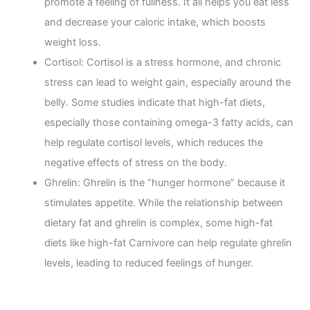
promote a feeling of fullness. It all helps you eat less
and decrease your caloric intake, which boosts
weight loss.
Cortisol: Cortisol is a stress hormone, and chronic
stress can lead to weight gain, especially around the
belly. Some studies indicate that high-fat diets,
especially those containing omega-3 fatty acids, can
help regulate cortisol levels, which reduces the
negative effects of stress on the body.
Ghrelin: Ghrelin is the “hunger hormone” because it
stimulates appetite. While the relationship between
dietary fat and ghrelin is complex, some high-fat
diets like high-fat Carnivore can help regulate ghrelin
levels, leading to reduced feelings of hunger.