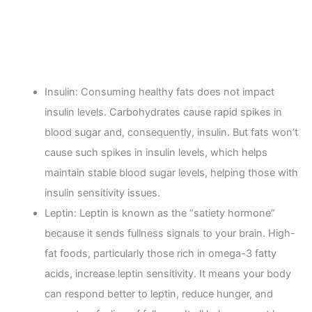
Insulin: Consuming healthy fats does not impact
insulin levels. Carbohydrates cause rapid spikes in
blood sugar and, consequently, insulin. But fats won’t
cause such spikes in insulin levels, which helps
maintain stable blood sugar levels, helping those with
insulin sensitivity issues.
Leptin: Leptin is known as the “satiety hormone”
because it sends fullness signals to your brain. High-
fat foods, particularly those rich in omega-3 fatty
acids, increase leptin sensitivity. It means your body
can respond better to leptin, reduce hunger, and