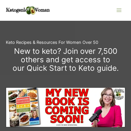
Skip
to
content
Keto Recipes & Resources For Women Over 50
New to keto? Join over 7,500
others and get access to
our Quick Start to Keto guide.