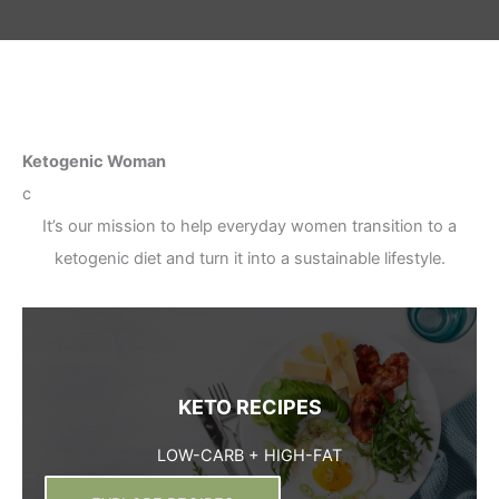
Ketogenic Woman
c
It’s our mission to help everyday women transition to a
ketogenic diet and turn it into a sustainable lifestyle.
KETO RECIPES
LOW-CARB + HIGH-FAT