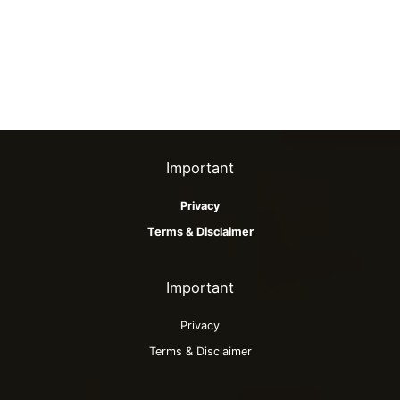
Important
Privacy
Terms & Disclaimer
Important
Privacy
Terms & Disclaimer