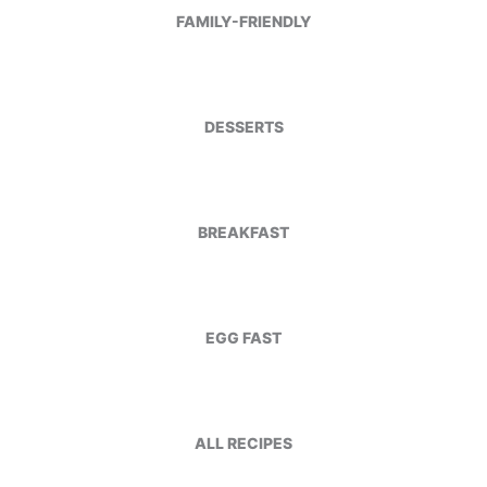
FAMILY-FRIENDLY
DESSERTS
BREAKFAST
EGG FAST
ALL RECIPES