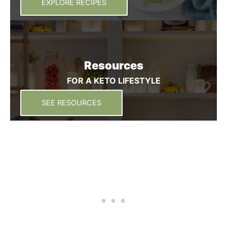
EXPLORE RECIPES
Resources
FOR A KETO LIFESTYLE
SEE RESOURCES