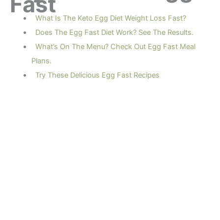
Fast
What Is The Keto Egg Diet Weight Loss Fast?
Does The Egg Fast Diet Work? See The Results.
What’s On The Menu? Check Out Egg Fast Meal
Plans.
Try These Delicious Egg Fast Recipes