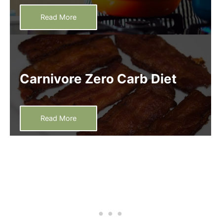
Read More
Carnivore Zero Carb Diet
Read More