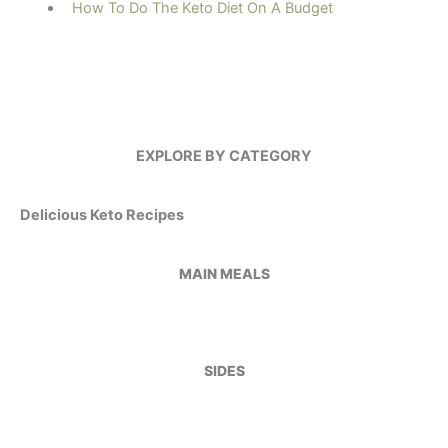
How To Do The Keto Diet On A Budget
EXPLORE BY CATEGORY
Delicious Keto Recipes
MAIN MEALS
SIDES