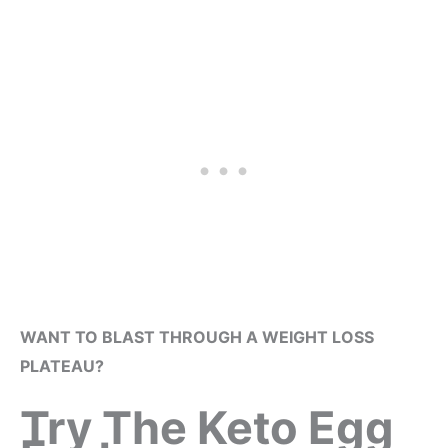
WANT TO BLAST THROUGH A WEIGHT LOSS
PLATEAU?
Try The Keto Egg