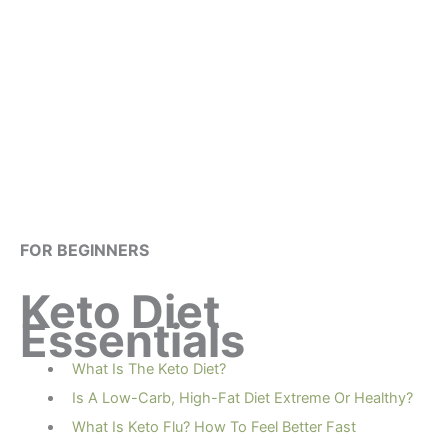
FOR BEGINNERS
Keto Diet
Essentials
What Is The Keto Diet?
Is A Low-Carb, High-Fat Diet Extreme Or Healthy?
What Is Keto Flu? How To Feel Better Fast