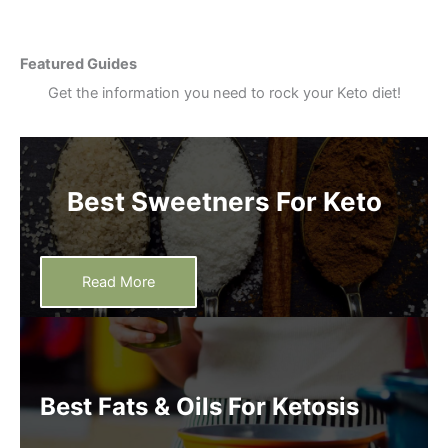
Featured Guides
Get the information you need to rock your Keto diet!
Best Sweetners For Keto
Read More
Best Fats & Oils For Ketosis