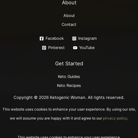
About
About
Contact
Facebook
Instagram
Pinterest
YouTube
Get Started
Keto Guides
Keto Recipes
Copyright © 2026 Ketogenic Woman. All rights reserved.
This website uses cookies to enhance your user experience. By using our site,
we will assume you are happy with it and agree to our
privacy policy
.
This website uses cookies to enhance your user experience.