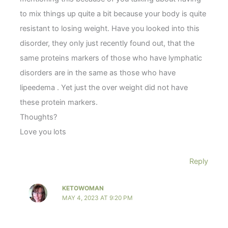
to mix things up quite a bit because your body is quite
resistant to losing weight. Have you looked into this
disorder, they only just recently found out, that the
same proteins markers of those who have lymphatic
disorders are in the same as those who have
lipeedema . Yet just the over weight did not have
these protein markers.
Thoughts?
Love you lots
Reply
KETOWOMAN
MAY 4, 2023 AT 9:20 PM