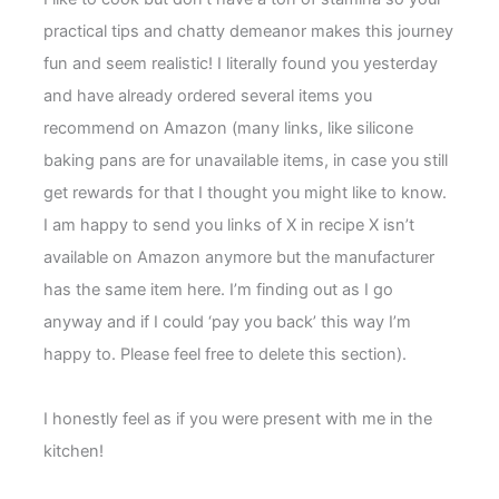
practical tips and chatty demeanor makes this journey
fun and seem realistic! I literally found you yesterday
and have already ordered several items you
recommend on Amazon (many links, like silicone
baking pans are for unavailable items, in case you still
get rewards for that I thought you might like to know.
I am happy to send you links of X in recipe X isn’t
available on Amazon anymore but the manufacturer
has the same item here. I’m finding out as I go
anyway and if I could ‘pay you back’ this way I’m
happy to. Please feel free to delete this section).
I honestly feel as if you were present with me in the
kitchen!