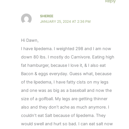
Reply
SHEREE
JANUARY 25, 2024 AT 2:36 PM
Hi Dawn,
I have lipedema. I weighted 298 and I am now
down 80 lbs. I mostly do Carnivore. Eating high
fat hamburger, because I love it, & I also eat
Bacon & eggs everyday. Guess what, because
of the lipedema, I have fatty cists on my legs
and one was as big as a baseball and now the
size of a golfball. My legs are getting thinner
also and they don’t ache as much anymore. I
couldn’t eat Salt because of lipedema. They
would swell and hurt so bad. I can eat salt now