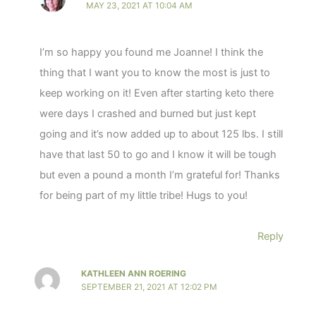
MAY 23, 2021 AT 10:04 AM
I’m so happy you found me Joanne! I think the
thing that I want you to know the most is just to
keep working on it! Even after starting keto there
were days I crashed and burned but just kept
going and it’s now added up to about 125 lbs. I still
have that last 50 to go and I know it will be tough
but even a pound a month I’m grateful for! Thanks
for being part of my little tribe! Hugs to you!
Reply
KATHLEEN ANN ROERING
SEPTEMBER 21, 2021 AT 12:02 PM