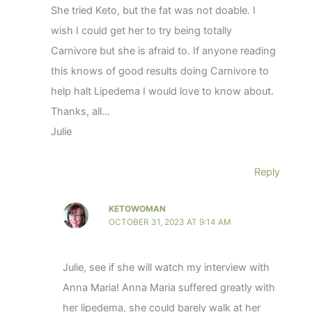
She tried Keto, but the fat was not doable. I
wish I could get her to try being totally
Carnivore but she is afraid to. If anyone reading
this knows of good results doing Carnivore to
help halt Lipedema I would love to know about.
Thanks, all…
Julie
Reply
KETOWOMAN
OCTOBER 31, 2023 AT 9:14 AM
Julie, see if she will watch my interview with
Anna Maria! Anna Maria suffered greatly with
her lipedema, she could barely walk at her