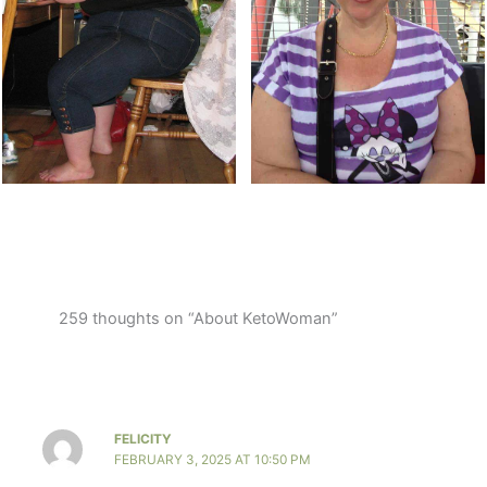
259 thoughts on “About KetoWoman”
FELICITY
FEBRUARY 3, 2025 AT 10:50 PM