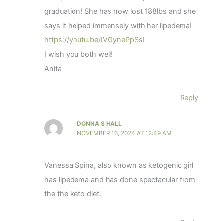
graduation! She has now lost 188lbs and she
says it helped immensely with her lipedema!
https://youtu.be/IVGynePpSsI
I wish you both well!
Anita
Reply
DONNA S HALL
NOVEMBER 16, 2024 AT 12:49 AM
Vanessa Spina, also known as ketogenic girl
has lipedema and has done spectacular from
the the keto diet.