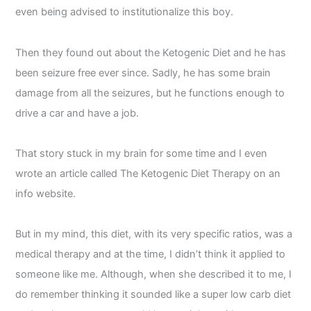
even being advised to institutionalize this boy.
Then they found out about the Ketogenic Diet and he has
been seizure free ever since. Sadly, he has some brain
damage from all the seizures, but he functions enough to
drive a car and have a job.
That story stuck in my brain for some time and I even
wrote an article called The Ketogenic Diet Therapy on an
info website.
But in my mind, this diet, with its very specific ratios, was a
medical therapy and at the time, I didn’t think it applied to
someone like me. Although, when she described it to me, I
do remember thinking it sounded like a super low carb diet