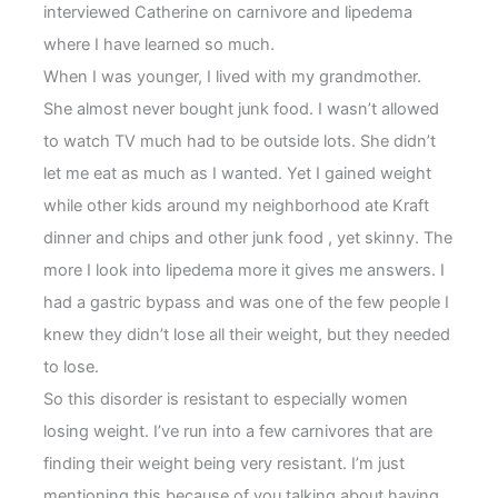
interviewed Catherine on carnivore and lipedema
where I have learned so much.
When I was younger, I lived with my grandmother.
She almost never bought junk food. I wasn’t allowed
to watch TV much had to be outside lots. She didn’t
let me eat as much as I wanted. Yet I gained weight
while other kids around my neighborhood ate Kraft
dinner and chips and other junk food , yet skinny. The
more I look into lipedema more it gives me answers. I
had a gastric bypass and was one of the few people I
knew they didn’t lose all their weight, but they needed
to lose.
So this disorder is resistant to especially women
losing weight. I’ve run into a few carnivores that are
finding their weight being very resistant. I’m just
mentioning this because of you talking about having