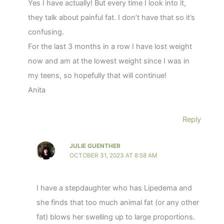
Yes I have actually! But every time I look into it,
they talk about painful fat. I don’t have that so it’s
confusing.
For the last 3 months in a row I have lost weight
now and am at the lowest weight since I was in
my teens, so hopefully that will continue!
Anita
Reply
JULIE GUENTHER
OCTOBER 31, 2023 AT 8:58 AM
I have a stepdaughter who has Lipedema and
she finds that too much animal fat (or any other
fat) blows her swelling up to large proportions.