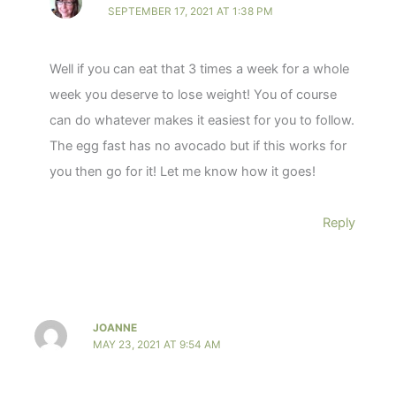
SEPTEMBER 17, 2021 AT 1:38 PM
Well if you can eat that 3 times a week for a whole
week you deserve to lose weight! You of course
can do whatever makes it easiest for you to follow.
The egg fast has no avocado but if this works for
you then go for it! Let me know how it goes!
Reply
JOANNE
MAY 23, 2021 AT 9:54 AM