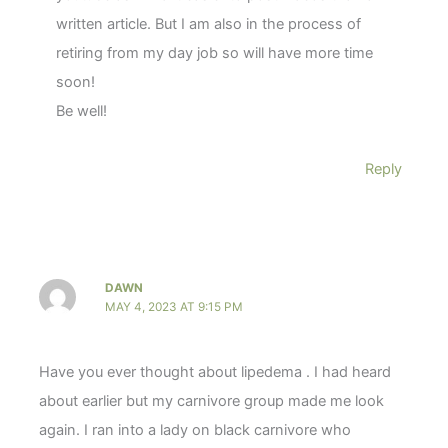
written article. But I am also in the process of
retiring from my day job so will have more time
soon!
Be well!
Reply
DAWN
MAY 4, 2023 AT 9:15 PM
Have you ever thought about lipedema . I had heard
about earlier but my carnivore group made me look
again. I ran into a lady on black carnivore who