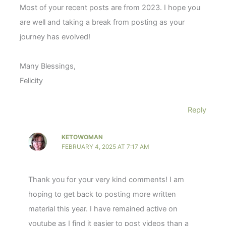
Most of your recent posts are from 2023. I hope you
are well and taking a break from posting as your
journey has evolved!
Many Blessings,
Felicity
Reply
KETOWOMAN
FEBRUARY 4, 2025 AT 7:17 AM
Thank you for your very kind comments! I am
hoping to get back to posting more written
material this year. I have remained active on
youtube as I find it easier to post videos than a