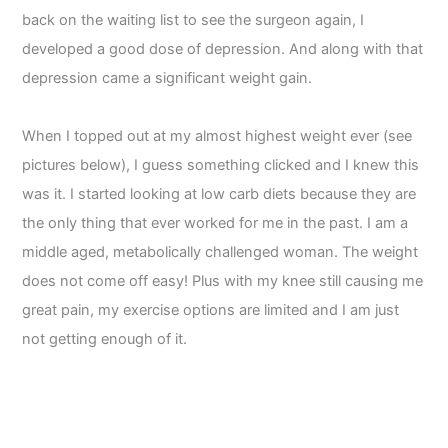
back on the waiting list to see the surgeon again, I
developed a good dose of depression. And along with that
depression came a significant weight gain.
When I topped out at my almost highest weight ever (see
pictures below), I guess something clicked and I knew this
was it. I started looking at low carb diets because they are
the only thing that ever worked for me in the past. I am a
middle aged, metabolically challenged woman. The weight
does not come off easy! Plus with my knee still causing me
great pain, my exercise options are limited and I am just
not getting enough of it.