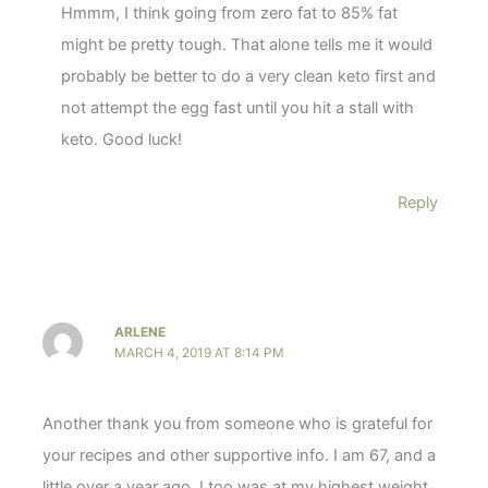
Hmmm, I think going from zero fat to 85% fat
might be pretty tough. That alone tells me it would
probably be better to do a very clean keto first and
not attempt the egg fast until you hit a stall with
keto. Good luck!
Reply
ARLENE
MARCH 4, 2019 AT 8:14 PM
Another thank you from someone who is grateful for
your recipes and other supportive info. I am 67, and a
little over a year ago, I too was at my highest weight