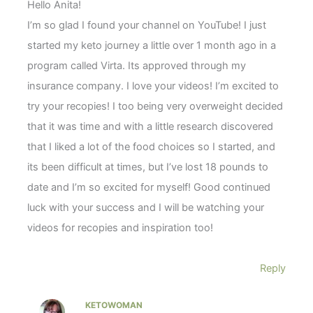
Hello Anita!
I’m so glad I found your channel on YouTube! I just
started my keto journey a little over 1 month ago in a
program called Virta. Its approved through my
insurance company. I love your videos! I’m excited to
try your recopies! I too being very overweight decided
that it was time and with a little research discovered
that I liked a lot of the food choices so I started, and
its been difficult at times, but I’ve lost 18 pounds to
date and I’m so excited for myself! Good continued
luck with your success and I will be watching your
videos for recopies and inspiration too!
Reply
KETOWOMAN