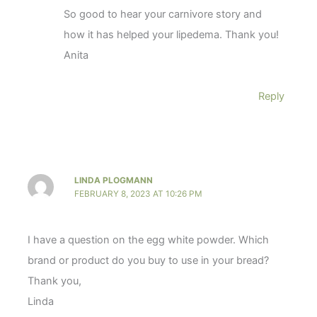
So good to hear your carnivore story and
how it has helped your lipedema. Thank you!
Anita
Reply
LINDA PLOGMANN
FEBRUARY 8, 2023 AT 10:26 PM
I have a question on the egg white powder. Which
brand or product do you buy to use in your bread?
Thank you,
Linda