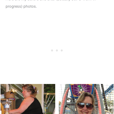
progress) photos.