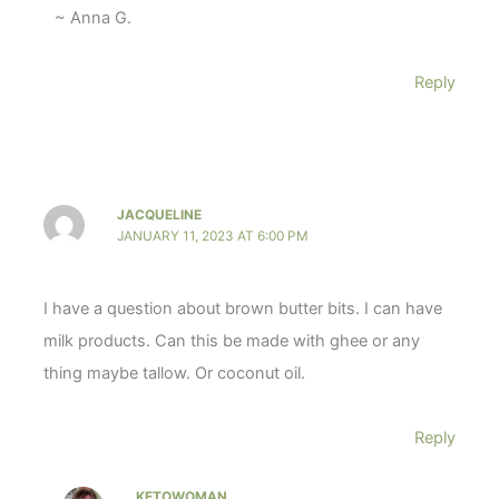
~ Anna G.
Reply
JACQUELINE
JANUARY 11, 2023 AT 6:00 PM
I have a question about brown butter bits. I can have
milk products. Can this be made with ghee or any
thing maybe tallow. Or coconut oil.
Reply
KETOWOMAN