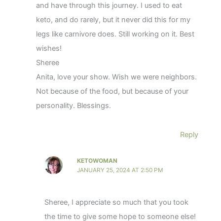
and have through this journey. I used to eat
keto, and do rarely, but it never did this for my
legs like carnivore does. Still working on it. Best
wishes!
Sheree
Anita, love your show. Wish we were neighbors.
Not because of the food, but because of your
personality. Blessings.
Reply
KETOWOMAN
JANUARY 25, 2024 AT 2:50 PM
Sheree, I appreciate so much that you took
the time to give some hope to someone else!