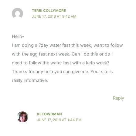
TERRI COLLYMORE
JUNE 17, 2019 AT 9:42 AM
Hello-
I am doing a 7day water fast this week, want to follow
with the egg fast next week. Can I do this or do I
need to follow the water fast with a keto week?
Thanks for any help you can give me. Your site is
really informative.
Reply
KETOWOMAN
JUNE 17, 2019 AT 1:44 PM