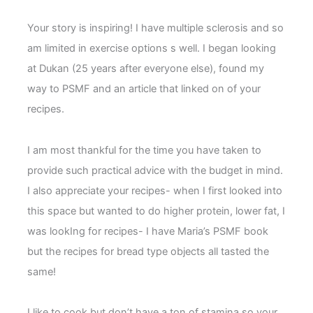
Your story is inspiring! I have multiple sclerosis and so
am limited in exercise options s well. I began looking
at Dukan (25 years after everyone else), found my
way to PSMF and an article that linked on of your
recipes.
I am most thankful for the time you have taken to
provide such practical advice with the budget in mind.
I also appreciate your recipes- when I first looked into
this space but wanted to do higher protein, lower fat, I
was lookIng for recipes- I have Maria’s PSMF book
but the recipes for bread type objects all tasted the
same!
I like to cook but don’t have a ton of stamina so your