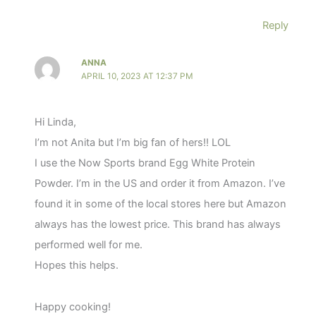
Reply
ANNA
APRIL 10, 2023 AT 12:37 PM
Hi Linda,
I’m not Anita but I’m big fan of hers!! LOL
I use the Now Sports brand Egg White Protein
Powder. I’m in the US and order it from Amazon. I’ve
found it in some of the local stores here but Amazon
always has the lowest price. This brand has always
performed well for me.
Hopes this helps.
Happy cooking!