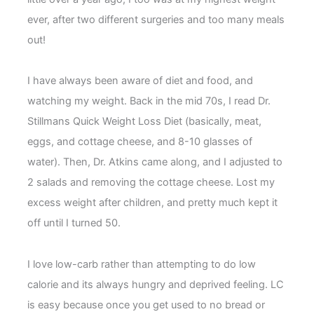
ever, after two different surgeries and too many meals
out!
I have always been aware of diet and food, and
watching my weight. Back in the mid 70s, I read Dr.
Stillmans Quick Weight Loss Diet (basically, meat,
eggs, and cottage cheese, and 8-10 glasses of
water). Then, Dr. Atkins came along, and I adjusted to
2 salads and removing the cottage cheese. Lost my
excess weight after children, and pretty much kept it
off until I turned 50.
I love low-carb rather than attempting to do low
calorie and its always hungry and deprived feeling. LC
is easy because once you get used to no bread or