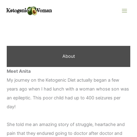
Skip
to
content
About
Meet Anita
My journey on the Ketogenic Diet actually began a few
years ago when I had lunch with a woman whose son was
an epileptic. This poor child had up to 400 seizures per
day!
She told me an amazing story of struggle, heartache and
pain that they endured going to doctor after doctor and