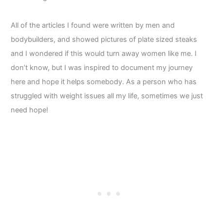
All of the articles I found were written by men and
bodybuilders, and showed pictures of plate sized steaks
and I wondered if this would turn away women like me. I
don’t know, but I was inspired to document my journey
here and hope it helps somebody. As a person who has
struggled with weight issues all my life, sometimes we just
need hope!