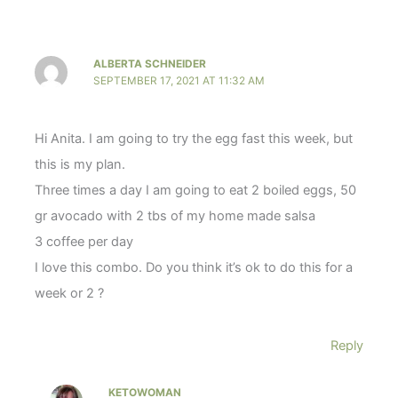
ALBERTA SCHNEIDER
SEPTEMBER 17, 2021 AT 11:32 AM
Hi Anita. I am going to try the egg fast this week, but
this is my plan.
Three times a day I am going to eat 2 boiled eggs, 50
gr avocado with 2 tbs of my home made salsa
3 coffee per day
I love this combo. Do you think it’s ok to do this for a
week or 2 ?
Reply
KETOWOMAN