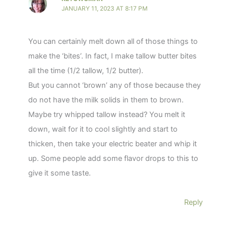
JANUARY 11, 2023 AT 8:17 PM
You can certainly melt down all of those things to
make the ‘bites’. In fact, I make tallow butter bites
all the time (1/2 tallow, 1/2 butter).
But you cannot ‘brown’ any of those because they
do not have the milk solids in them to brown.
Maybe try whipped tallow instead? You melt it
down, wait for it to cool slightly and start to
thicken, then take your electric beater and whip it
up. Some people add some flavor drops to this to
give it some taste.
Reply