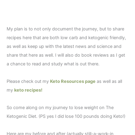
My plan is to not only document the journey, but to share
recipes here that are both low carb and ketogenic friendly,
as well as keep up with the latest news and science and
share that here as well. I will also do book reviews as I get
a chance to read and study what is out there.
Please check out my
Keto Resources page
as well as all
my
keto recipes!
So come along on my journey to lose weight on The
Ketogenic Diet. (PS yes I did lose 100 pounds doing Keto!)
Here are my before and after (actually still-a-work-in