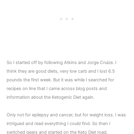
So I started off by following Atkins and Jorge Cruize. I
think they are good diets, very low carb and I lost 6.5
pounds the first week. But it was while I searched for
recipes on line that I came across blog posts and
information about the Ketogenic Diet again.
Only not for epilepsy and cancer, but for weight loss. I was
intrigued and read everything I could find. So then I
switched gears and started on the Keto Diet road.