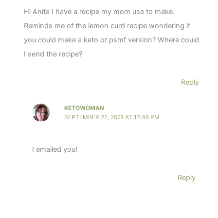
Hi Anita I have a recipe my mom use to make.
Reminds me of the lemon curd recipe wondering if
you could make a keto or psmf version? Where could
I send the recipe?
Reply
KETOWOMAN
SEPTEMBER 22, 2021 AT 12:46 PM
I emailed you!
Reply