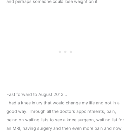
and perhaps someone could lose weight on it!
Fast forward to August 2013…
I had a knee injury that would change my life and not in a
good way. Through all the doctors appointments, pain,
being on waiting lists to see a knee surgeon, waiting list for
an MRI, having surgery and then even more pain and now