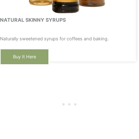
NATURAL SKINNY SYRUPS
Naturally sweetened syrups for coffees and baking.
Buy It Here