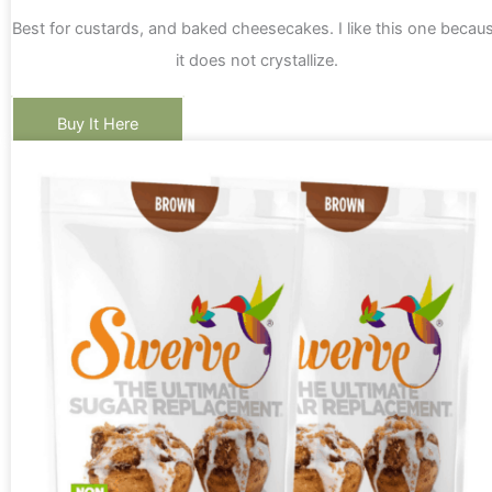
Best for custards, and baked cheesecakes. I like this one becau
it does not crystallize.
Buy It Here