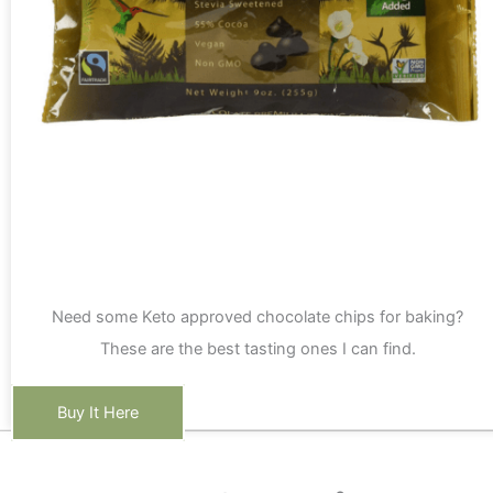
Need some Keto approved chocolate chips for baking?
These are the best tasting ones I can find.
Buy It Here