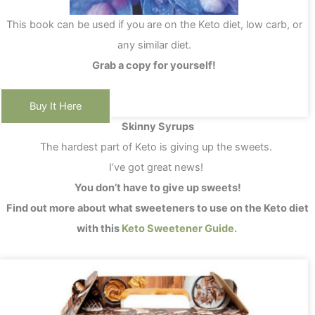
This book can be used if you are on the Keto diet, low carb, or
any similar diet.
Grab a copy for yourself!
Buy It Here
Skinny Syrups
The hardest part of Keto is giving up the sweets.
I’ve got great news!
You don’t have to give up sweets!
Find out more about what sweeteners to use on the Keto diet
with this
Keto Sweetener Guide.