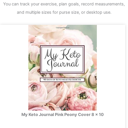
You can track your exercise, plan goals, record measurements,
and multiple sizes for purse size, or desktop use.
My Keto Journal Pink Peony Cover 8 x 10