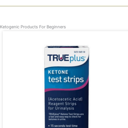
Ketogenic Products For Beginners