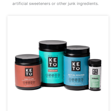
artificial sweeteners or other junk ingredients.