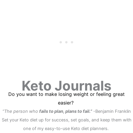
Keto Journals
Do you want to make losing weight or feeling great
easier?
“The person who
fails to plan, plans to fail
.”
-Benjamin Franklin
Set your Keto diet up for success, set goals, and keep them with
one of my easy-to-use Keto diet planners.