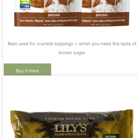
Best used for crumble toppings + when you need the taste of
brown sugar.
Buy It Here