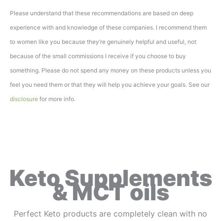
Please understand that these recommendations are based on deep
experience with and knowledge of these companies. I recommend them
to women like you because they’re genuinely helpful and useful, not
because of the small commissions I receive if you choose to buy
something. Please do not spend any money on these products unless you
feel you need them or that they will help you achieve your goals. See our
disclosure
for more info.
Keto Supplements
& MCT oils
Perfect Keto products are completely clean with no