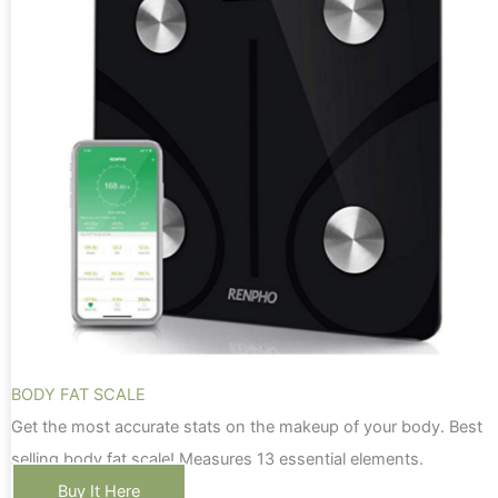
BODY FAT SCALE
Get the most accurate stats on the makeup of your body. Best
selling body fat scale! Measures 13 essential elements.
Buy It Here