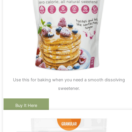
Use this for baking when you need a smooth dissolving
sweetener.
Buy It Here