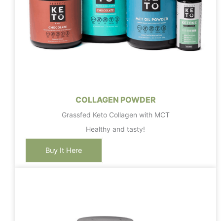
COLLAGEN POWDER
Grassfed Keto Collagen with MCT
Healthy and tasty!
Buy It Here