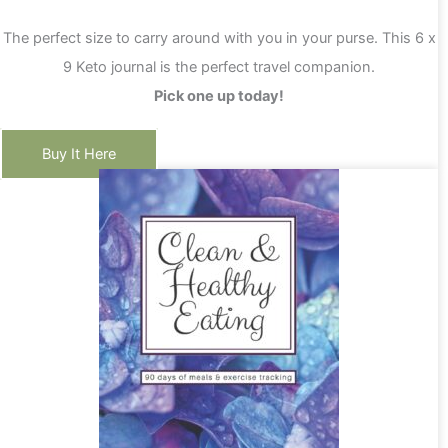
The perfect size to carry around with you in your purse. This 6 x
9 Keto journal is the perfect travel companion.
Pick one up today!
Buy It Here