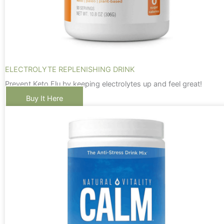
ELECTROLYTE REPLENISHING DRINK
Prevent Keto Flu by keeping electrolytes up and feel great!
Buy It Here