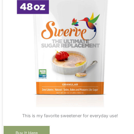
This is my favorite sweetener for everyday use!
Buy It Here