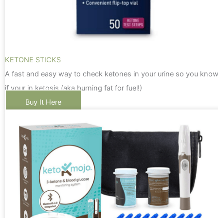
KETONE STICKS
A fast and easy way to check ketones in your urine so you kno
if your in ketosis (aka burning fat for fuel!)
Buy It Here