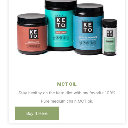
MCT OIL
Stay healthy on the Keto diet with my favorite 100%
Pure medium chain MCT oil.
Buy It Here