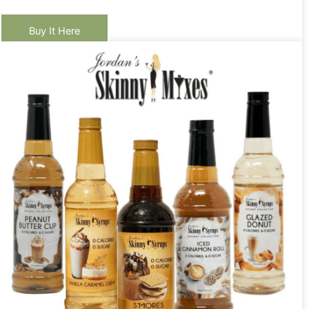
Buy It Here