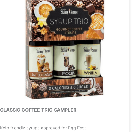
CLASSIC COFFEE TRIO SAMPLER
Keto friendly syrups approved for Egg Fast.