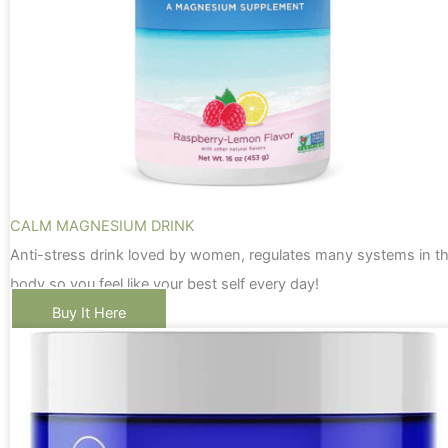
CALM MAGNESIUM DRINK
Anti-stress drink loved by women, regulates many systems in t
body so you feel like your best self every day!
Buy It Here