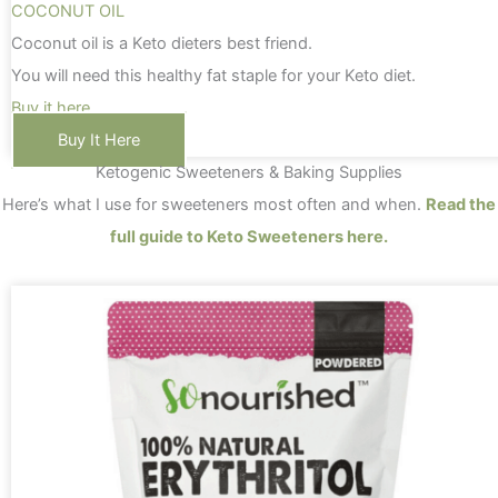
COCONUT OIL
Coconut oil is a Keto dieters best friend.
You will need this healthy fat staple for your Keto diet.
Buy it here
Buy It Here
Ketogenic Sweeteners & Baking Supplies
Here’s what I use for sweeteners most often and when.
Read the
full guide to Keto Sweeteners here.