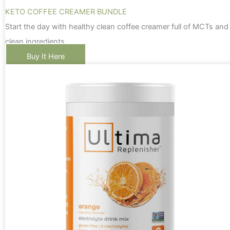
KETO COFFEE CREAMER BUNDLE
Start the day with healthy clean coffee creamer full of MCTs and
clean ingredients
Buy It Here