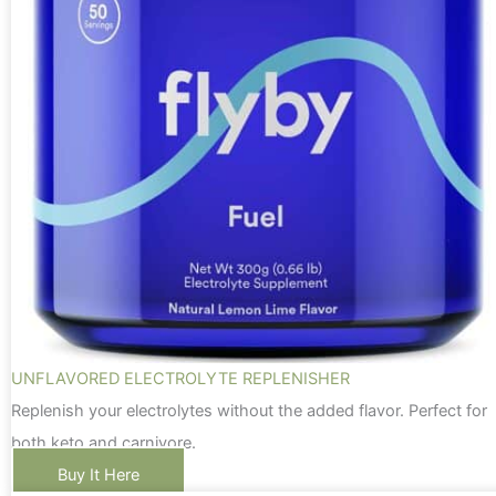
UNFLAVORED ELECTROLYTE REPLENISHER
Replenish your electrolytes without the added flavor. Perfect for
both keto and carnivore.
Buy It Here