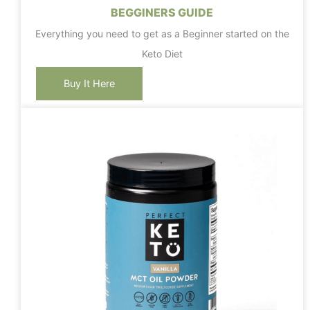
BEGGINERS GUIDE
Everything you need to get as a Beginner started on the
Keto Diet
Buy It Here