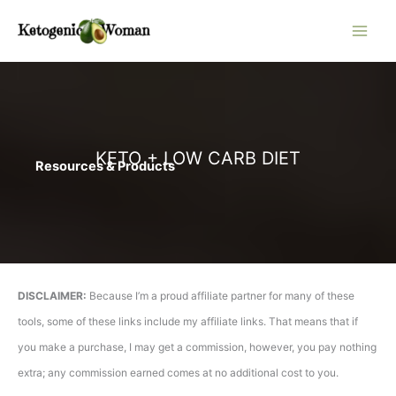
Skip
to
content
KETO + LOW CARB DIET
Resources & Products
DISCLAIMER:
Because I’m a proud affiliate partner for many of these
tools, some of these links include my affiliate links. That means that if
you make a purchase, I may get a commission, however, you pay nothing
extra; any commission earned comes at no additional cost to you.