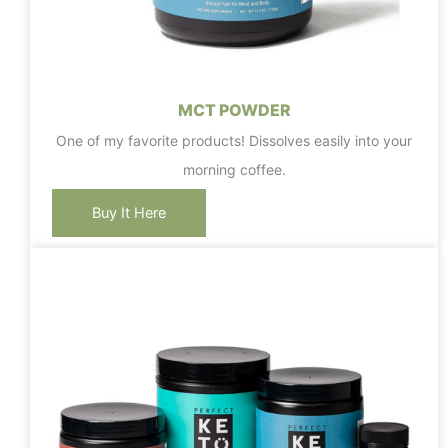
MCT POWDER
One of my favorite products! Dissolves easily into your
morning coffee.
Buy It Here