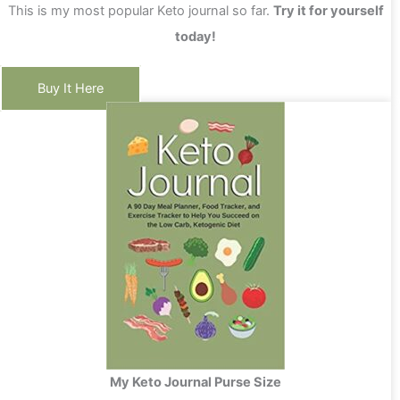
This is my most popular Keto journal so far.
Try it for yourself
today!
Buy It Here
My Keto Journal Purse Size