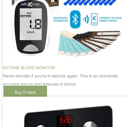
KETONE BLOOD MONITOR
Never wonder if you’re in ketosis again. This is an extremely
accurate way to test ketones in blood.
Buy It Here