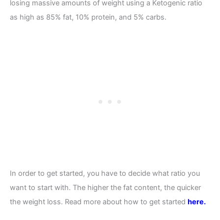
losing massive amounts of weight using a Ketogenic ratio
as high as 85% fat, 10% protein, and 5% carbs.
In order to get started, you have to decide what ratio you
want to start with. The higher the fat content, the quicker
the weight loss. Read more about how to get started
here.