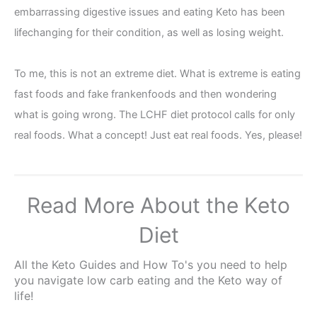
embarrassing digestive issues and eating Keto has been
lifechanging for their condition, as well as losing weight.
To me, this is not an extreme diet. What is extreme is eating
fast foods and fake frankenfoods and then wondering
what is going wrong. The LCHF diet protocol calls for only
real foods. What a concept! Just eat real foods. Yes, please!
Read More About the Keto
Diet
All the Keto Guides and How To's you need to help
you navigate low carb eating and the Keto way of
life!