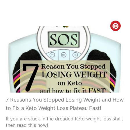
Creat
Pinte
Pin
7 Reasons You Stopped Losing Weight and How
to Fix a Keto Weight Loss Plateau Fast!
If you are stuck in the dreaded Keto weight loss stall,
then read this now!