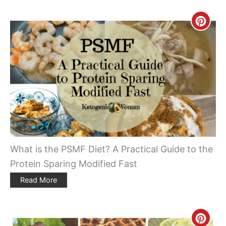
Creat
Pinte
Pin
What is the PSMF Diet? A Practical Guide to the
Protein Sparing Modified Fast
Read More
Creat