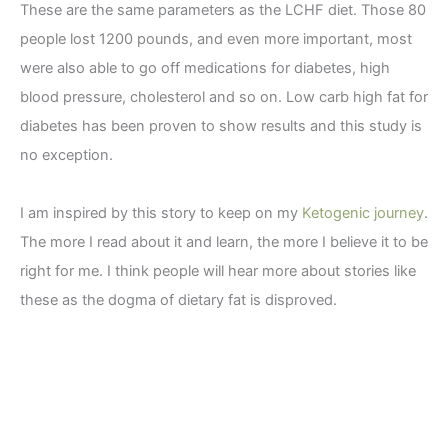
These are the same parameters as the LCHF diet. Those 80
people lost 1200 pounds, and even more important, most
were also able to go off medications for diabetes, high
blood pressure, cholesterol and so on. Low carb high fat for
diabetes has been proven to show results and this study is
no exception.
I am inspired by this story to keep on my
Ketogenic journey
.
The more I read about it and learn, the more I believe it to be
right for me. I think people will hear more about stories like
these as the dogma of dietary fat is disproved.