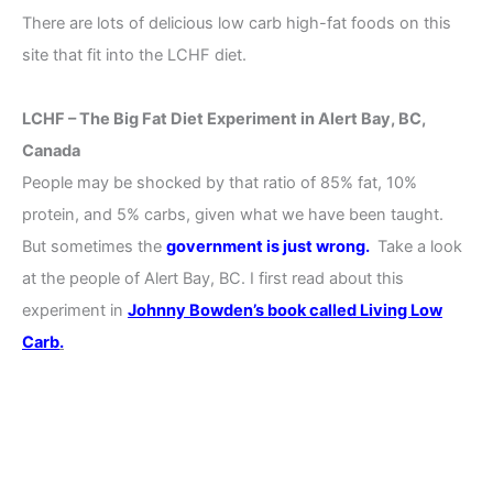
There are lots of delicious low carb high-fat foods on this
site that fit into the LCHF diet.
LCHF – The Big Fat Diet Experiment in Alert Bay, BC,
Canada
People may be shocked by that ratio of 85% fat, 10%
protein, and 5% carbs, given what we have been taught.
But sometimes the
government is just wrong.
Take a look
at the people of Alert Bay, BC. I first read about this
experiment in
Johnny Bowden’s book called Living Low
Carb
.