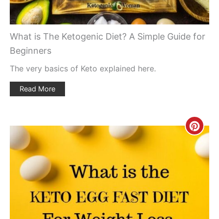
What is The Ketogenic Diet? A Simple Guide for
Beginners
The very basics of Keto explained here.
Read More
Creat
Pinte
Pin