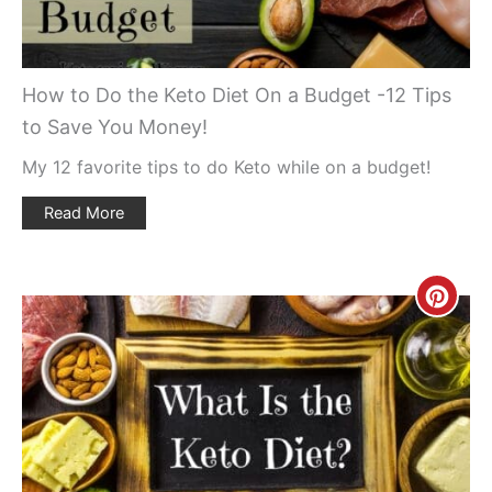
How to Do the Keto Diet On a Budget -12 Tips
to Save You Money!
My 12 favorite tips to do Keto while on a budget!
Read More
Creat
Pinte
Pin