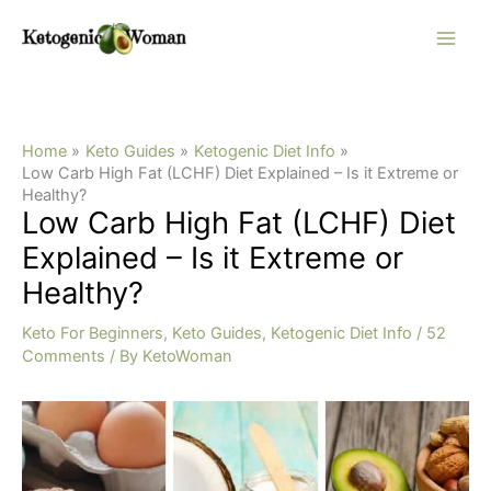
Skip
to
content
Home
Keto Guides
Ketogenic Diet Info
Low Carb High Fat (LCHF) Diet Explained – Is it Extreme or
Healthy?
Low Carb High Fat (LCHF) Diet
Explained – Is it Extreme or
Healthy?
Keto For Beginners
,
Keto Guides
,
Ketogenic Diet Info
/
52
Comments
/ By
KetoWoman