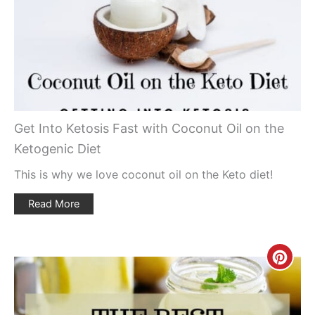
Pin
Get Into Ketosis Fast with Coconut Oil on the
Ketogenic Diet
This is why we love coconut oil on the Keto diet!
Read More
Creat
Pinte