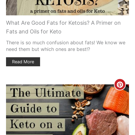
What Are Good Fats for Ketosis? A Primer on
Fats and Oils for Keto
There is so much confusion about fats! We know we
need them but which ones are best!?
Read More
Creat
Pinte
Pin