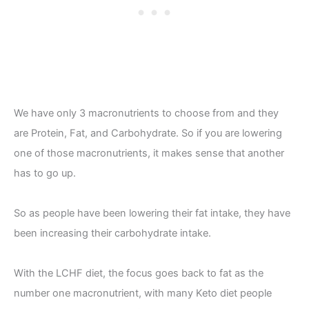
We have only 3 macronutrients to choose from and they
are Protein, Fat, and Carbohydrate. So if you are lowering
one of those macronutrients, it makes sense that another
has to go up.
So as people have been lowering their fat intake, they have
been increasing their carbohydrate intake.
With the LCHF diet, the focus goes back to fat as the
number one macronutrient, with many Keto diet people