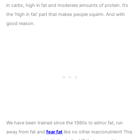
in carbs, high in fat and moderate amounts of protein. It’s
the ‘high in fat’ part that makes people squirm. And with
good reason.
We have been trained since the 1980s to abhor fat, run
away from fat and
fear fat
like no other macronutrient! This