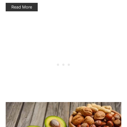
Read More