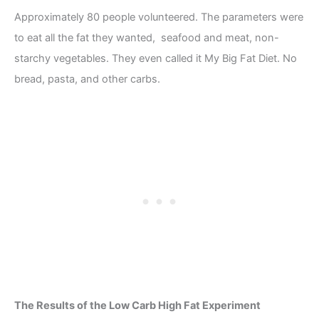
Approximately 80 people volunteered. The parameters were
to eat all the fat they wanted, seafood and meat, non-
starchy vegetables. They even called it My Big Fat Diet. No
bread, pasta, and other carbs.
The Results of the Low Carb High Fat Experiment