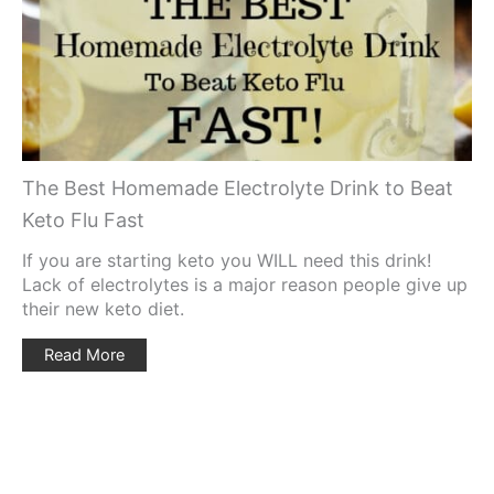
Pin
The Best Homemade Electrolyte Drink to Beat
Keto Flu Fast
If you are starting keto you WILL need this drink!
Lack of electrolytes is a major reason people give up
their new keto diet.
Read More