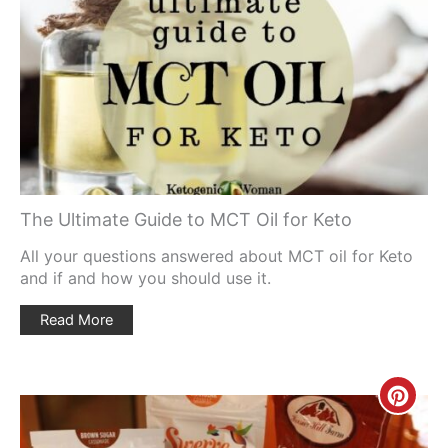
Pinte
Pin
The Ultimate Guide to MCT Oil for Keto
All your questions answered about MCT oil for Keto
and if and how you should use it.
Read More
Creat
Pinte