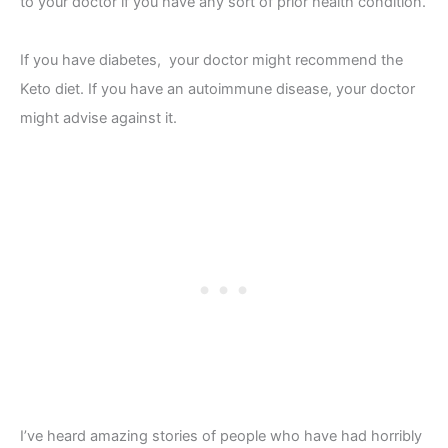
to your doctor if you have any sort of prior health condition.
If you have diabetes, your doctor might recommend the
Keto diet. If you have an autoimmune disease, your doctor
might advise against it.
I’ve heard amazing stories of people who have had horribly