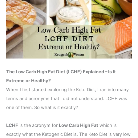
The Low Carb High Fat Diet (LCHF) Explained – Is It
Extreme or Healthy?
When I first started exploring the Keto Diet, I ran into many
terms and acronyms that I did not understand. LCHF was
one of them. So what is it exactly?
LCHF
is the acronym for
Low Carb High Fat
which is
exactly what the Ketogenic Diet is. The Keto Diet is very low