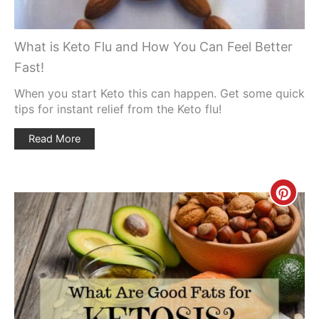
What is Keto Flu and How You Can Feel Better
Fast!
When you start Keto this can happen. Get some quick
tips for instant relief from the Keto flu!
Read More
Creat
Pinte
Pin