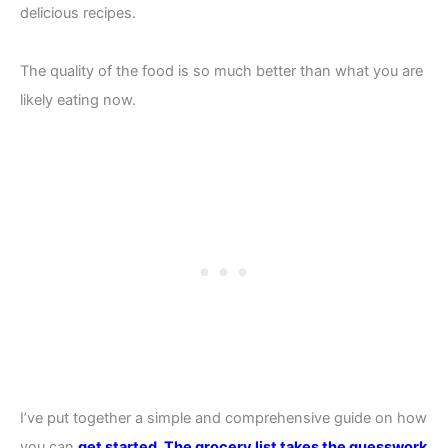
delicious recipes.
The quality of the food is so much better than what you are
likely eating now.
I’ve put together a simple and comprehensive guide on how
you can
get started.
The grocery list takes the guesswork