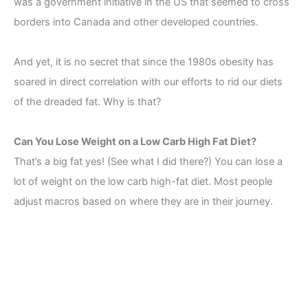
was a government initiative in the US that seemed to cross
borders into Canada and other developed countries.
And yet, it is no secret that since the 1980s obesity has
soared in direct correlation with our efforts to rid our diets
of the dreaded fat. Why is that?
Can You Lose Weight on a Low Carb High Fat Diet?
That’s a big fat yes! (See what I did there?) You can lose a
lot of weight on the low carb high-fat diet. Most people
adjust macros based on where they are in their journey.