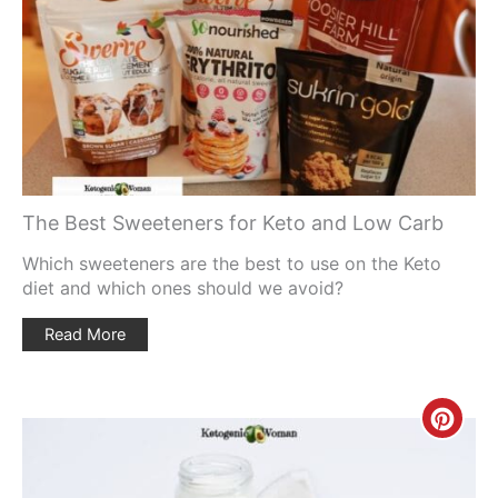
Pin
The Best Sweeteners for Keto and Low Carb
Which sweeteners are the best to use on the Keto
diet and which ones should we avoid?
Read More
Creat
Pinte