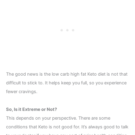
The good news is the low carb high fat Keto diet is not that
difficult to stick to. It helps keep you full, so you experience
fewer cravings.
So, Is it Extreme or Not?
This depends on your perspective. There are some
conditions that Keto is not good for. It’s always good to talk