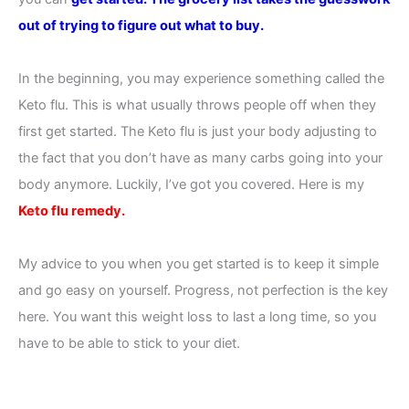
out of trying to figure out what to buy.
In the beginning, you may experience something called the
Keto flu. This is what usually throws people off when they
first get started. The Keto flu is just your body adjusting to
the fact that you don’t have as many carbs going into your
body anymore. Luckily, I’ve got you covered. Here is my
Keto flu remedy.
My advice to you when you get started is to keep it simple
and go easy on yourself. Progress, not perfection is the key
here. You want this weight loss to last a long time, so you
have to be able to stick to your diet.