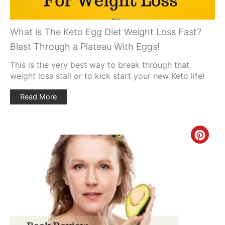
What is The Keto Egg Diet Weight Loss Fast?
Blast Through a Plateau With Eggs!
This is the very best way to break through that
weight loss stall or to kick start your new Keto life!
Read More
Creat
Pinte
Pin