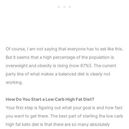
Of course, I am not saying that everyone has to eat like this.
But it seems that a high percentage of the population is
overweight and obesity is rising (now 67%!). The current
party line of what makes a balanced diet is clearly not
working.
How Do You Start a Low Carb High Fat Diet?
Your first step is figuring out what your goal is and how fast
you want to get there. The best part of starting the low carb
high fat keto diet is that there are so many absolutely