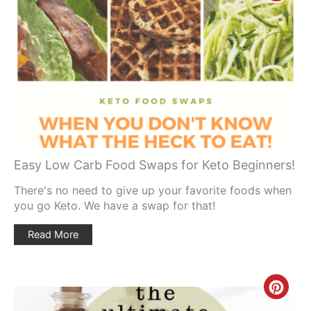
Pinte
Pin
Easy Low Carb Food Swaps for Keto Beginners!
There's no need to give up your favorite foods when
you go Keto. We have a swap for that!
Read More
Creat