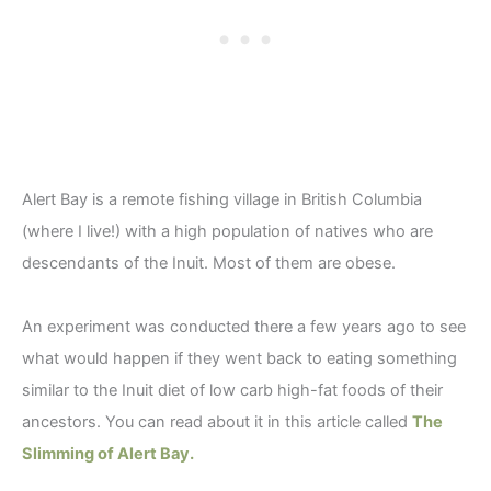
Alert Bay is a remote fishing village in British Columbia
(where I live!) with a high population of natives who are
descendants of the Inuit. Most of them are obese.
An experiment was conducted there a few years ago to see
what would happen if they went back to eating something
similar to the Inuit diet of low carb high-fat foods of their
ancestors. You can read about it in this article called
The
Slimming of Alert Bay.