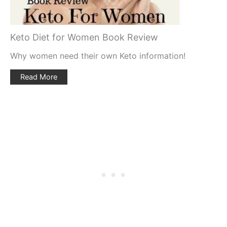
Keto Diet for Women Book Review
Why women need their own Keto information!
Read More