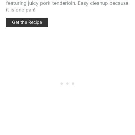
featuring juicy pork tenderloin. Easy cleanup because
it is one pan!
Get the Recipe