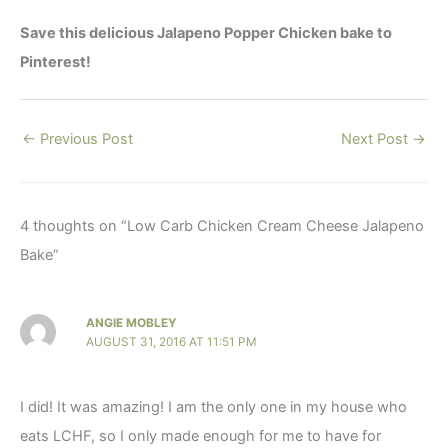
Save this delicious Jalapeno Popper Chicken bake to
Pinterest!
←
Previous Post
Next Post
→
4 thoughts on “Low Carb Chicken Cream Cheese Jalapeno
Bake”
ANGIE MOBLEY
AUGUST 31, 2016 AT 11:51 PM
I did! It was amazing! I am the only one in my house who
eats LCHF, so I only made enough for me to have for