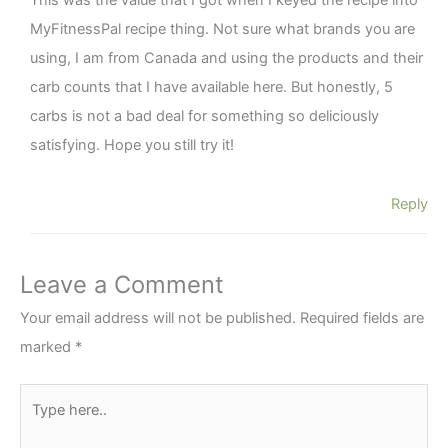
This was the value that I got when I keyed the recipe into
MyFitnessPal recipe thing. Not sure what brands you are
using, I am from Canada and using the products and their
carb counts that I have available here. But honestly, 5
carbs is not a bad deal for something so deliciously
satisfying. Hope you still try it!
Reply
Leave a Comment
Your email address will not be published.
Required fields are
marked
*
Type
here..