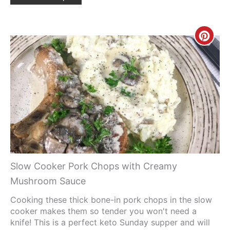
Creat
Pinte
Pin
Slow Cooker Pork Chops with Creamy
Mushroom Sauce
Cooking these thick bone-in pork chops in the slow
cooker makes them so tender you won't need a
knife! This is a perfect keto Sunday supper and will