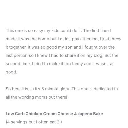
This one is so easy my kids could do it. The first time I
made it was the bomb but I didn’t pay attention, I just threw
it together. It was so good my son and I fought over the
last portion so I knew I had to share it on my blog. But the
second time, I tried to make it too fancy and it wasn’t as
good.
So here it is, in it’s 5 minute glory. This one is dedicated to
all the working moms out there!
Low Carb Chicken Cream Cheese Jalapeno Bake
(4 servings but I often eat 2!)