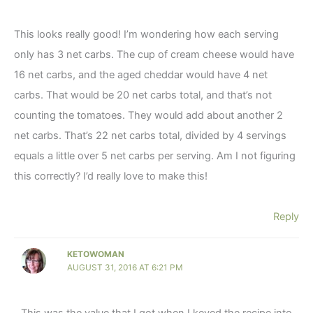
This looks really good! I’m wondering how each serving
only has 3 net carbs. The cup of cream cheese would have
16 net carbs, and the aged cheddar would have 4 net
carbs. That would be 20 net carbs total, and that’s not
counting the tomatoes. They would add about another 2
net carbs. That’s 22 net carbs total, divided by 4 servings
equals a little over 5 net carbs per serving. Am I not figuring
this correctly? I’d really love to make this!
Reply
KETOWOMAN
AUGUST 31, 2016 AT 6:21 PM