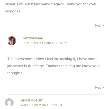
dinner. I will definitely make it again! Thank you for your
response! :)
Reply
KETOWOMAN
SEPTEMBER 1, 2016 AT 7:23 PM
That’s awesome! Now I feel like making it, I have some
jalapenos in the fridge. Thanks for letting me know your
thoughts!
Reply
ANGIE MOBLEY
AUGUST 30, 2016 AT 9:29 PM