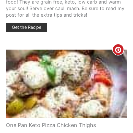
food! They are grain free, keto, low carb and warm
your soul! Serve over cauli mash. Be sure to read my
post for all the extra tips and tricks!
Get the Recipe
Creat
Pinte
Pin
One Pan Keto Pizza Chicken Thighs