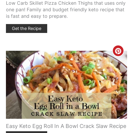
Low Carb Skillet Pizza Chicken Thighs that uses only
one pan! Family and budget friendly keto recipe that
is fast and easy to prepare.
Get the Recipe
Creat
Pinte
Pin
Easy Keto Egg Roll In A Bowl Crack Slaw Recipe