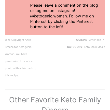
Please leave a comment on the blog
or tag me on Instagram!
@ketogenic.woman. Follow me on
Pinterest by clicking the Pinterest
button to the left!
© © Copyright Anita
CUISINE:
American
/
Breeze for Ketogenic
CATEGORY:
Keto Main Meals
Woman. You have
permission to share a
photo with a link back to
this recipe.
Other Favorite Keto Family
Dinners