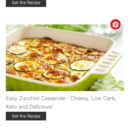
Get the Recipe
Creat
Pinte
Pin
Easy Zucchini Casserole - Cheesy, Low Carb,
Keto and Delicious!
Get the Recipe