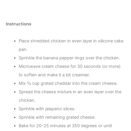
Instructions
Place shredded chicken in even layer in silicone cake
pan.
Sprinkle the banana pepper rings over the chicken.
Microwave cream cheese for 30 seconds (or more)
to soften and make it a bit creamier.
Mix ¾ cup grated cheddar into the cream cheese.
Spread the cheese mixture in an even layer over the
chicken.
Sprinkle with jalapeno slices.
Sprinkle with remaining grated cheese.
Bake for 20-25 minutes at 350 degrees or until