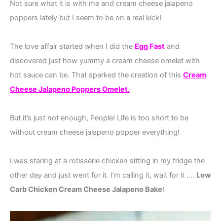
Not sure what it is with me and cream cheese jalapeno
poppers lately but I seem to be on a real kick!
The love affair started when I did the
Egg Fast
and
discovered just how yummy a cream cheese omelet with
hot sauce can be. That sparked the creation of this
Cream
Cheese Jalapeno Poppers Omelet
.
But it’s just not enough, People! Life is too short to be
without cream cheese jalapeno popper everything!
I was staring at a rotisserie chicken sitting in my fridge the
other day and just went for it. I’m calling it, wait for it ….
Low
Carb Chicken Cream Cheese Jalapeno Bake
!