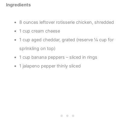
Ingredients
8 ounces leftover rotisserie chicken, shredded
1 cup cream cheese
1 cup aged cheddar, grated (reserve ¼ cup for
sprinkling on top)
1 cup banana peppers – sliced in rings
1 jalapeno pepper thinly sliced