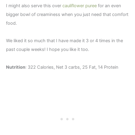
I might also serve this over
cauliflower puree
for an even
bigger bowl of creaminess when you just need that comfort
food.
We liked it so much that I have made it 3 or 4 times in the
past couple weeks! I hope you like it too.
Nutrition
: 322 Calories, Net 3 carbs, 25 Fat, 14 Protein