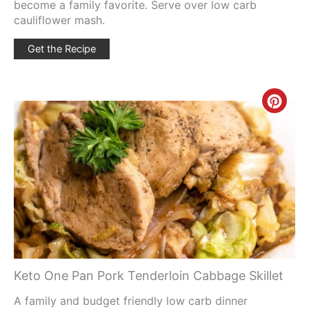
become a family favorite. Serve over low carb
cauliflower mash.
Get the Recipe
Creat
Pinte
Pin
Keto One Pan Pork Tenderloin Cabbage Skillet
A family and budget friendly low carb dinner