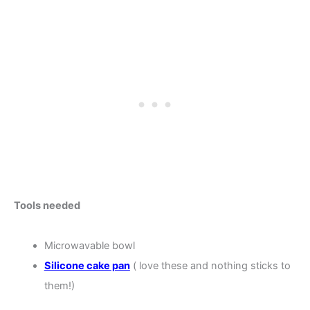
Tools needed
Microwavable bowl
Silicone cake pan
( love these and nothing sticks to
them!)