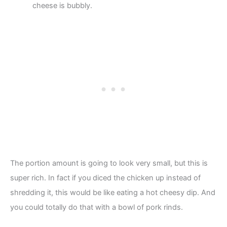
cheese is bubbly.
The portion amount is going to look very small, but this is
super rich. In fact if you diced the chicken up instead of
shredding it, this would be like eating a hot cheesy dip. And
you could totally do that with a bowl of pork rinds.