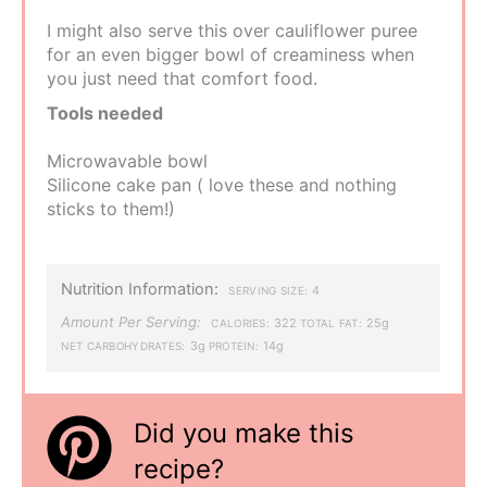
I might also serve this over cauliflower puree
for an even bigger bowl of creaminess when
you just need that comfort food.
Tools needed
Microwavable bowl
Silicone cake pan ( love these and nothing
sticks to them!)
Nutrition Information:
4
SERVING SIZE:
Amount Per Serving:
322
25g
CALORIES:
TOTAL FAT:
3g
14g
NET CARBOHYDRATES:
PROTEIN:
Did you make this
recipe?