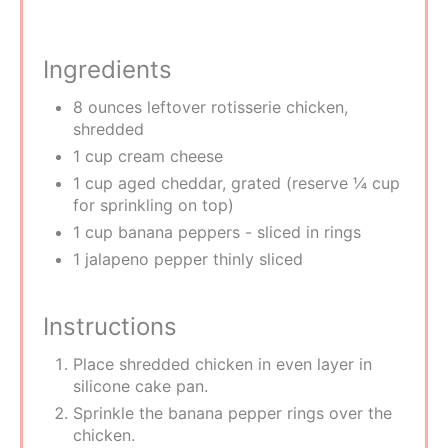
Ingredients
8 ounces leftover rotisserie chicken,
shredded
1 cup cream cheese
1 cup aged cheddar, grated (reserve ¼ cup
for sprinkling on top)
1 cup banana peppers - sliced in rings
1 jalapeno pepper thinly sliced
Instructions
Place shredded chicken in even layer in
silicone cake pan.
Sprinkle the banana pepper rings over the
chicken.