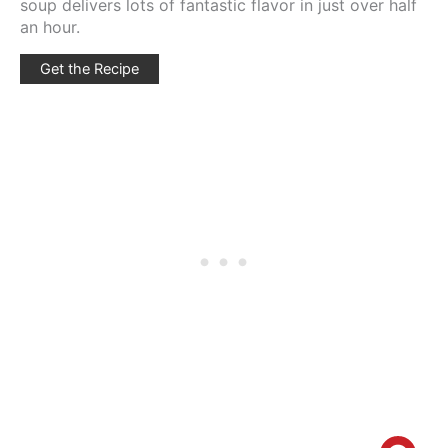
soup delivers lots of fantastic flavor in just over half
an hour.
Get the Recipe