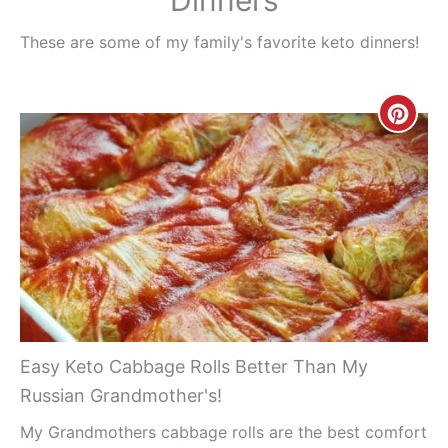
These are some of my family's favorite keto dinners!
Creat
Pinte
Pin
Easy Keto Cabbage Rolls Better Than My
Russian Grandmother's!
My Grandmothers cabbage rolls are the best comfort