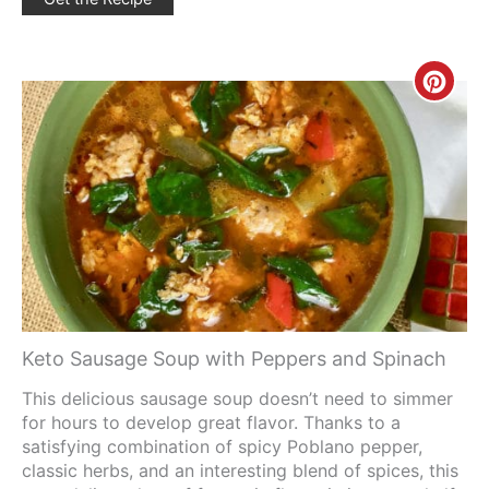
Creat
Pinte
Pin
Keto Sausage Soup with Peppers and Spinach
This delicious sausage soup doesn’t need to simmer
for hours to develop great flavor. Thanks to a
satisfying combination of spicy Poblano pepper,
classic herbs, and an interesting blend of spices, this