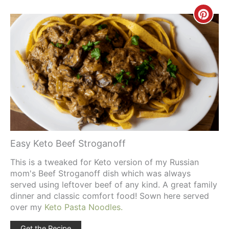
Creat
Pinte
Pin
Easy Keto Beef Stroganoff
This is a tweaked for Keto version of my Russian
mom's Beef Stroganoff dish which was always
served using leftover beef of any kind. A great family
dinner and classic comfort food! Sown here served
over my
Keto Pasta Noodles.
Get the Recipe