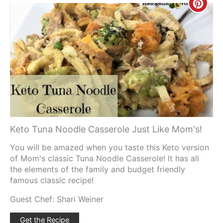
Creat
Pinte
Pin
Keto Tuna Noodle Casserole Just Like Mom's!
You will be amazed when you taste this Keto version
of Mom's classic Tuna Noodle Casserole! It has all
the elements of the family and budget friendly
famous classic recipe!
Guest Chef: Shari Weiner
Get the Recipe