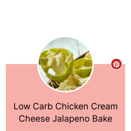
Creat
Pinte
Pin
Low Carb Chicken Cream
Cheese Jalapeno Bake