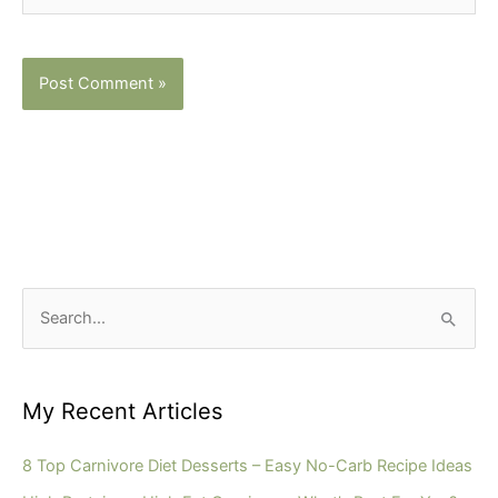
S
e
a
r
My Recent Articles
c
h
8 Top Carnivore Diet Desserts – Easy No-Carb Recipe Ideas
f