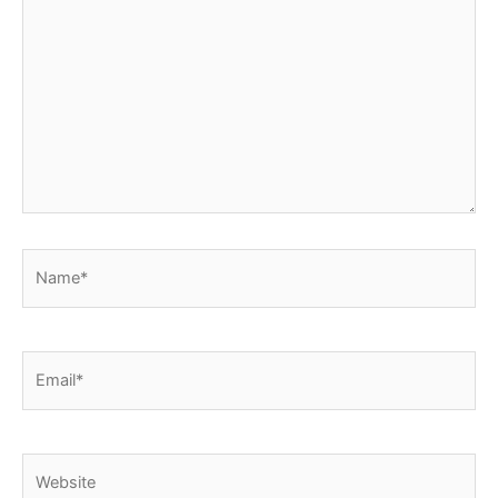
Name*
Email*
Website