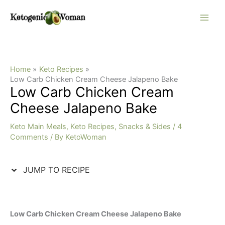
Skip
Skip
to
to
Recipe
content
Home
Keto Recipes
Low Carb Chicken Cream Cheese Jalapeno Bake
Low Carb Chicken Cream
Cheese Jalapeno Bake
Keto Main Meals
,
Keto Recipes
,
Snacks & Sides
/
4
Comments
/ By
KetoWoman
JUMP TO RECIPE
Low Carb Chicken Cream Cheese Jalapeno Bake