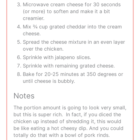
Microwave cream cheese for 30 seconds
(or more) to soften and make it a bit
creamier.
Mix ¾ cup grated cheddar into the cream
cheese.
Spread the cheese mixture in an even layer
over the chicken.
Sprinkle with jalapeno slices.
Sprinkle with remaining grated cheese.
Bake for 20-25 minutes at 350 degrees or
until cheese is bubbly.
Notes
The portion amount is going to look very small,
but this is super rich. In fact, if you diced the
chicken up instead of shredding it, this would
be like eating a hot cheesy dip. And you could
totally do that with a bowl of pork rinds.