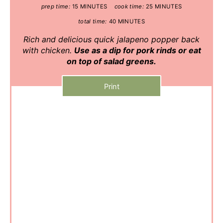
prep time:
15 MINUTES
cook time:
25 MINUTES
total time:
40 MINUTES
Rich and delicious quick jalapeno popper back
with chicken.
Use as a dip for pork rinds or eat
on top of salad greens.
Print