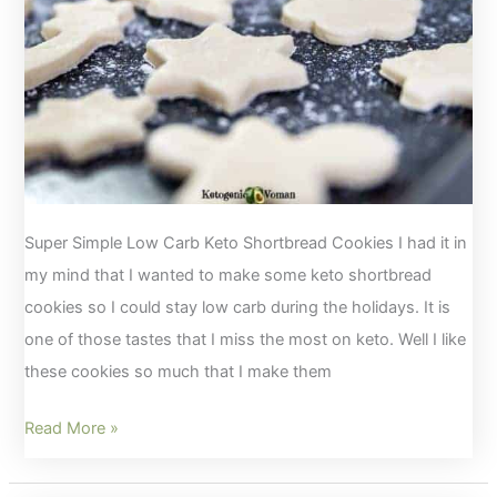
Super Simple Low Carb Keto Shortbread Cookies I had it in
my mind that I wanted to make some keto shortbread
cookies so I could stay low carb during the holidays. It is
one of those tastes that I miss the most on keto. Well I like
these cookies so much that I make them
Simple
Read More »
Keto
Shortbread