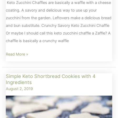
Keto Zucchini Chaffles are basically a waffle with a cheese
coating. A savory and delicious way to use up your
zucchini from the garden. Leftovers make a delicious bread
and bun substitute. Crunchy Savory Keto Zucchini Chaffle
Or maybe I should call this keto zucchini chaffle a Zaffle? A
chaffle is basically a crunchy waffle
Crunchy
Read More »
Savory
Keto
Simple Keto Shortbread Cookies with 4
Zucchini
Ingredients
Chaffles
August 2, 2019