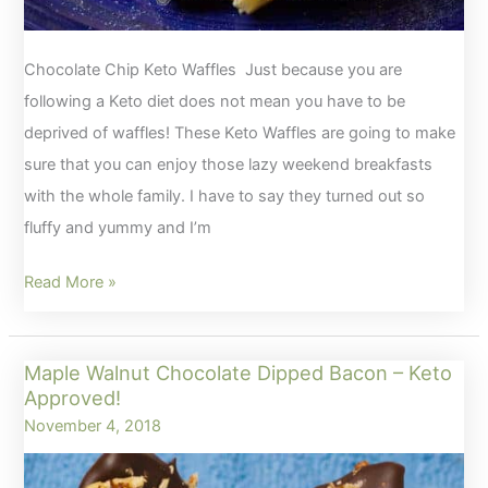
Chocolate Chip Keto Waffles Just because you are
following a Keto diet does not mean you have to be
deprived of waffles! These Keto Waffles are going to make
sure that you can enjoy those lazy weekend breakfasts
with the whole family. I have to say they turned out so
fluffy and yummy and I’m
Chocolate
Read More »
Chip
Keto
Maple Walnut Chocolate Dipped Bacon – Keto
Waffles
Approved!
November 4, 2018