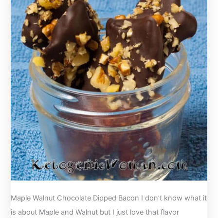
Maple Walnut Chocolate Dipped Bacon I don’t know what it
is about Maple and Walnut but I just love that flavor