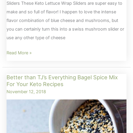
Sliders These Keto Lettuce Wrap Sliders are super easy to
make and so full of flavor! I happen to love the intense
flavor combination of blue cheese and mushrooms, but
you can certainly turn this into a swiss mushroom slider or
use any other type of cheese
Keto
Read More »
Lettuce
Wrap
Better than TJ’s Everything Bagel Spice Mix
Sliders
For Your Keto Recipes
with
November 12, 2018
Bacon,
Blue
Cheese
and
Mushrooms