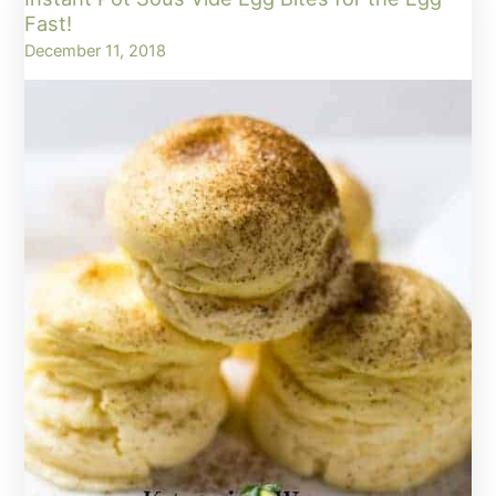
Fat
Fast!
Bombs
December 11, 2018
–
Egg
Fast
Approved!