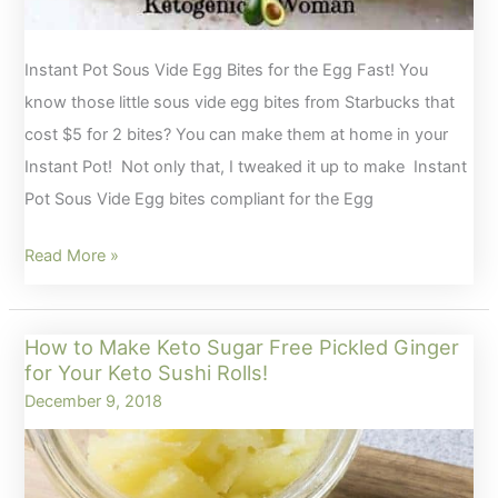
Instant Pot Sous Vide Egg Bites for the Egg Fast! You
know those little sous vide egg bites from Starbucks that
cost $5 for 2 bites? You can make them at home in your
Instant Pot! Not only that, I tweaked it up to make Instant
Pot Sous Vide Egg bites compliant for the Egg
Instant
Read More »
Pot
Sous
How to Make Keto Sugar Free Pickled Ginger
Vide
for Your Keto Sushi Rolls!
Egg
December 9, 2018
Bites
for
the