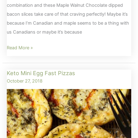
combination and these Maple Walnut Chocolate dipped
bacon slices take care of that craving perfectly! Maybe it’s
because I’m Canadian and maple seems to be a thing with
us Canadians or maybe it’s because
Maple
Read More »
Walnut
Chocolate
Keto Mini Egg Fast Pizzas
Dipped
October 27, 2018
Bacon
–
Keto
Approved!