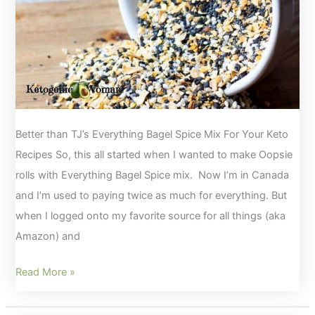
Better than TJ’s Everything Bagel Spice Mix For Your Keto
Recipes So, this all started when I wanted to make Oopsie
rolls with Everything Bagel Spice mix. Now I’m in Canada
and I’m used to paying twice as much for everything. But
when I logged onto my favorite source for all things (aka
Amazon) and
Better
Read More »
than
TJ’s