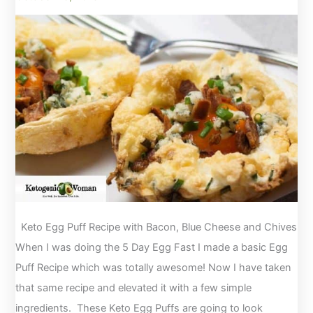
Keto Egg Puff Recipe with Bacon, Blue Cheese and Chives
When I was doing the 5 Day Egg Fast I made a basic Egg
Puff Recipe which was totally awesome! Now I have taken
that same recipe and elevated it with a few simple
ingredients. These Keto Egg Puffs are going to look