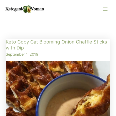
Skip
to
content
Keto Copy Cat Blooming Onion Chaffle Sticks
with Dip
September 1, 2019