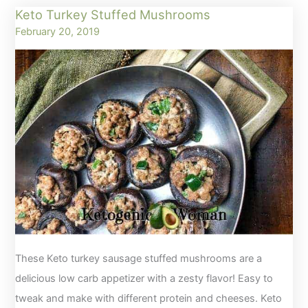
Keto Turkey Stuffed Mushrooms
Cookies
February 20, 2019
with
4
Ingredients
These Keto turkey sausage stuffed mushrooms are a
delicious low carb appetizer with a zesty flavor! Easy to
tweak and make with different protein and cheeses. Keto