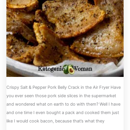
Crispy Salt & Pepper Pork Belly Crack in the Air Fryer Have
you ever seen those pork side slices in the supermarket
and wondered what on earth to do with them? Well I have
and one time I even bought a pack and cooked them just
like I would cook bacon, because that’s what they