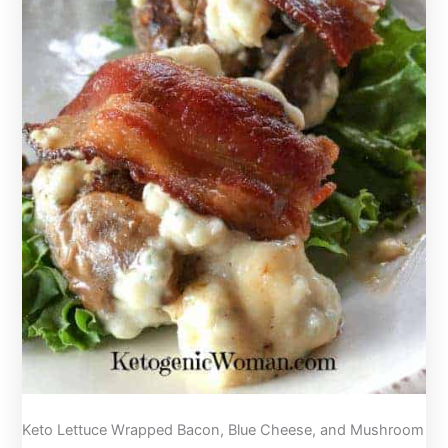
Sushi
Night!
Keto Lettuce Wrapped Bacon, Blue Cheese, and Mushroom