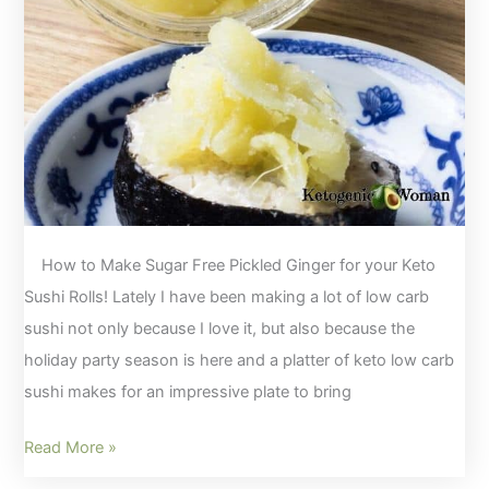
Egg
Fast!
How to Make Sugar Free Pickled Ginger for your Keto
Sushi Rolls! Lately I have been making a lot of low carb
sushi not only because I love it, but also because the
holiday party season is here and a platter of keto low carb
sushi makes for an impressive plate to bring
How
Read More »
to