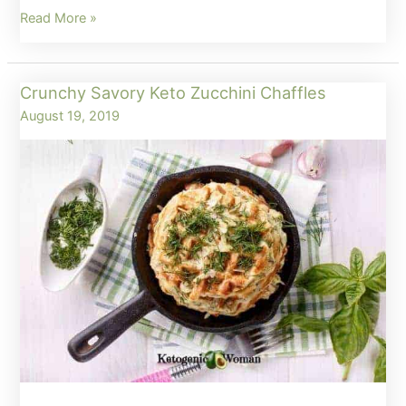
How
Read More »
to
Make
Crunchy Savory Keto Zucchini Chaffles
a
August 19, 2019
Basic
Keto
Chaffle
(Egg
Fast
and
Carnivore
too!)