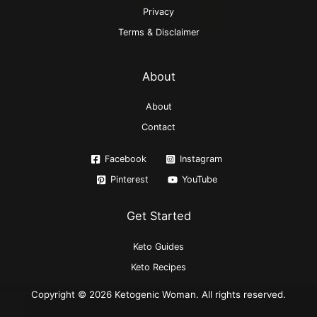
Privacy
Terms & Disclaimer
About
About
Contact
Facebook
Instagram
Pinterest
YouTube
Get Started
Keto Guides
Keto Recipes
Copyright © 2026 Ketogenic Woman. All rights reserved.