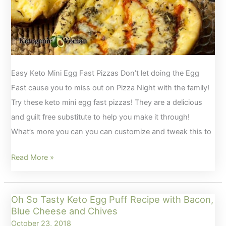
Easy Keto Mini Egg Fast Pizzas Don’t let doing the Egg
Fast cause you to miss out on Pizza Night with the family!
Try these keto mini egg fast pizzas! They are a delicious
and guilt free substitute to help you make it through!
What’s more you can you can customize and tweak this to
Keto
Read More »
Mini
Egg
Oh So Tasty Keto Egg Puff Recipe with Bacon,
Fast
Blue Cheese and Chives
Pizzas
October 23, 2018