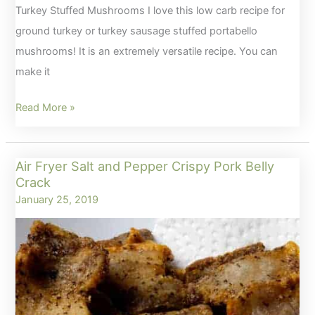
Turkey Stuffed Mushrooms I love this low carb recipe for
ground turkey or turkey sausage stuffed portabello
mushrooms! It is an extremely versatile recipe. You can
make it
Keto
Read More »
Turkey
Stuffed
Air Fryer Salt and Pepper Crispy Pork Belly
Mushrooms
Crack
January 25, 2019