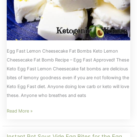
Egg Fast Lemon Cheesecake Fat Bombs Keto Lemon
Cheesecake Fat Bomb Recipe – Egg Fast Approved! These
Keto Egg Fast Lemon Cheesecake fat bombs are delicious
bites of lemony goodness even if you are not following the
Keto Egg Fast diet. Anyone doing low carb or keto will love
these. Anyone who breathes and eats
Keto
Read More »
Lemon
Cheesecake
Instant Pot Sous Vide Egg Bites for the Egg