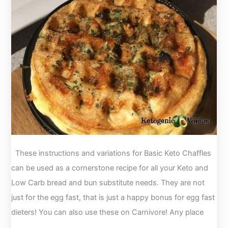
Sticks
with
Dip
These instructions and variations for Basic Keto Chaffles
can be used as a cornerstone recipe for all your Keto and
Low Carb bread and bun substitute needs. They are not
just for the egg fast, that is just a happy bonus for egg fast
dieters! You can also use these on Carnivore! Any place