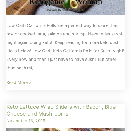
Low Carb California Rolls are a perfect way to use either
raw or cooked tuna, salmon and shrimp. Never miss sushi
night again doing keto! Keep reading for more keto sushi
ideas below! Low Carb Keto California Rolls for Sushi Night!
Every now and then I just have to have sushi! But other
than sashimi,
Low
Read More »
Carb
Keto
Keto Lettuce Wrap Sliders with Bacon, Blue
California
Cheese and Mushrooms
Rolls
November 15, 2018
for