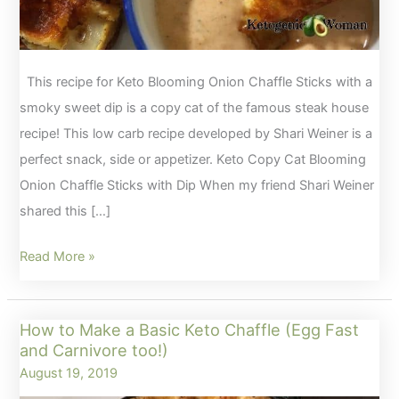
This recipe for Keto Blooming Onion Chaffle Sticks with a
smoky sweet dip is a copy cat of the famous steak house
recipe! This low carb recipe developed by Shari Weiner is a
perfect snack, side or appetizer. Keto Copy Cat Blooming
Onion Chaffle Sticks with Dip When my friend Shari Weiner
shared this […]
Keto
Read More »
Copy
Cat
How to Make a Basic Keto Chaffle (Egg Fast
Blooming
and Carnivore too!)
Onion
August 19, 2019
Chaffle