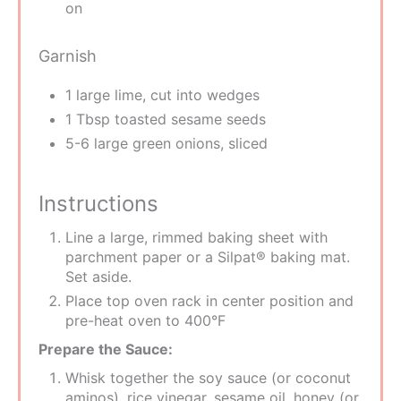
on
Garnish
1 large lime, cut into wedges
1 Tbsp toasted sesame seeds
5-6 large green onions, sliced
Instructions
Line a large, rimmed baking sheet with
parchment paper or a Silpat® baking mat.
Set aside.
Place top oven rack in center position and
pre-heat oven to 400°F
Prepare the Sauce:
Whisk together the soy sauce (or coconut
aminos), rice vinegar, sesame oil, honey (or