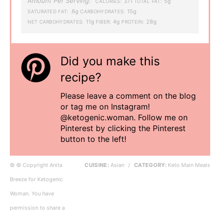
Amount Per Serving:
371
5g
CALORIES:
TOTAL FAT:
.6g
15g
SATURATED FAT:
CARBOHYDRATES:
11g
4g
28g
NET CARBOHYDRATES:
FIBER:
PROTEIN:
Did you make this
recipe?
Please leave a comment on the blog
or tag me on Instagram!
@ketogenic.woman. Follow me on
Pinterest by clicking the Pinterest
button to the left!
© © Copyright Anita
CUISINE:
Asian
/
CATEGORY:
Keto Main Meals
Breeze for Ketogenic
Woman. You have
permission to share a