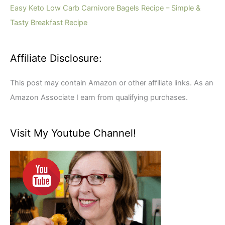
r
Easy Keto Low Carb Carnivore Bagels Recipe – Simple &
:
Tasty Breakfast Recipe
Affiliate Disclosure:
This post may contain Amazon or other affiliate links. As an
Amazon Associate I earn from qualifying purchases.
Visit My Youtube Channel!