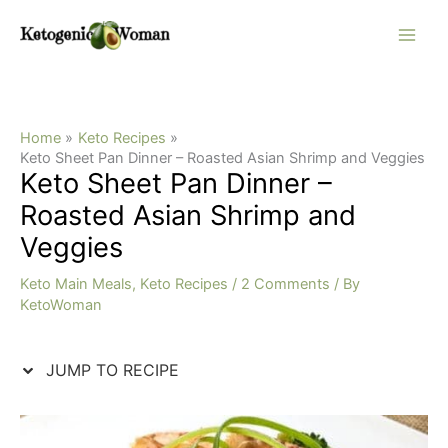
Skip
Skip
to
to
Recipe
content
Home
Keto Recipes
Keto Sheet Pan Dinner – Roasted Asian Shrimp and Veggies
Keto Sheet Pan Dinner –
Roasted Asian Shrimp and
Veggies
Keto Main Meals
,
Keto Recipes
/
2 Comments
/ By
KetoWoman
JUMP TO RECIPE