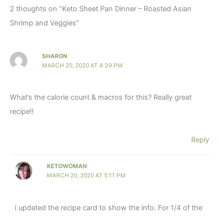
2 thoughts on “Keto Sheet Pan Dinner – Roasted Asian
Shrimp and Veggies”
SHARON
MARCH 20, 2020 AT 4:39 PM
What’s the calorie count & macros for this? Really great
recipe!!
Reply
KETOWOMAN
MARCH 20, 2020 AT 5:11 PM
I updated the recipe card to show the info. For 1/4 of the