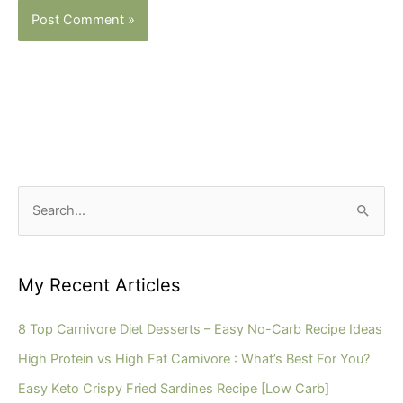
S
e
a
r
My Recent Articles
c
h
8 Top Carnivore Diet Desserts – Easy No-Carb Recipe Ideas
f
High Protein vs High Fat Carnivore : What’s Best For You?
o
Easy Keto Crispy Fried Sardines Recipe [Low Carb]