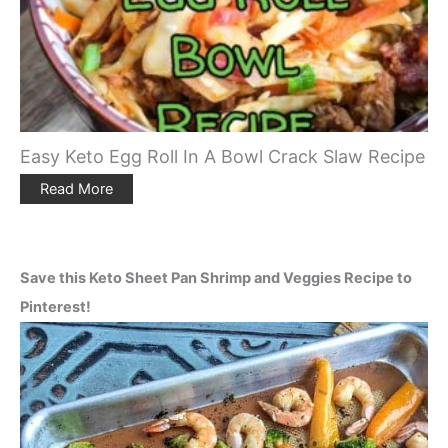
Easy Keto Egg Roll In A Bowl Crack Slaw Recipe
Read More
Save this Keto Sheet Pan Shrimp and Veggies Recipe to
Pinterest!