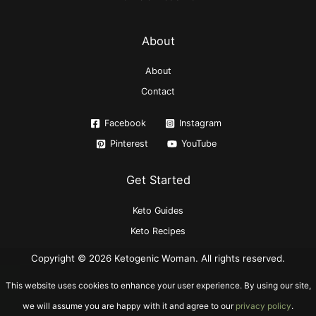
About
About
Contact
Facebook
Instagram
Pinterest
YouTube
Get Started
Keto Guides
Keto Recipes
Copyright © 2026 Ketogenic Woman. All rights reserved.
This website uses cookies to enhance your user experience. By using our site,
we will assume you are happy with it and agree to our
privacy policy
.