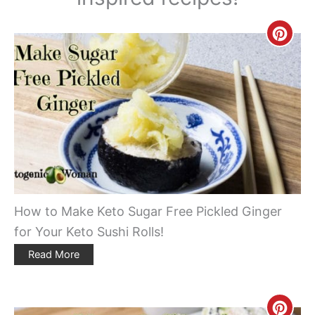
Creat
Pinte
Pin
How to Make Keto Sugar Free Pickled Ginger
for Your Keto Sushi Rolls!
Read More
Creat