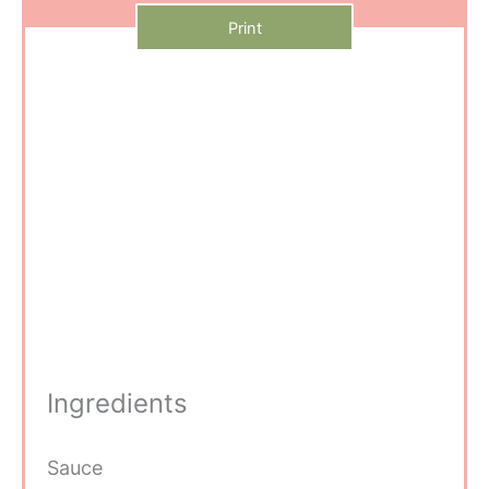
Print
Ingredients
Sauce