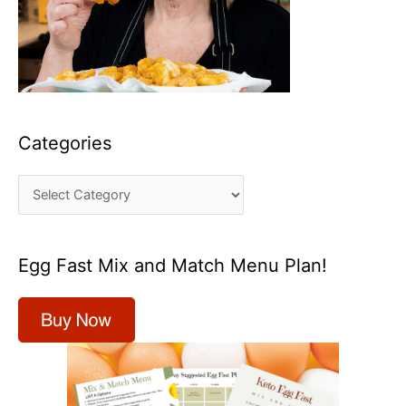
Categories
C
a
t
Egg Fast Mix and Match Menu Plan!
e
g
o
r
i
e