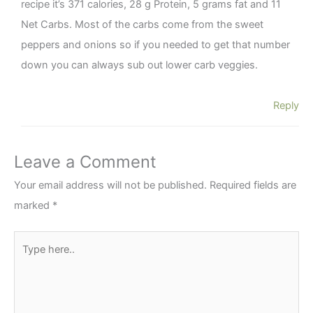
recipe it’s 371 calories, 28 g Protein, 5 grams fat and 11
Net Carbs. Most of the carbs come from the sweet
peppers and onions so if you needed to get that number
down you can always sub out lower carb veggies.
Reply
Leave a Comment
Your email address will not be published.
Required fields are
marked
*
Type
here..