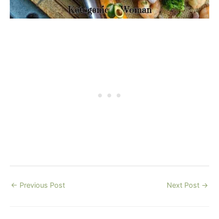
←
Previous Post
Next Post
→