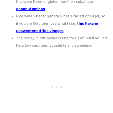
If you are Paleo or gluten free then substitute
coconut aminos
Rice wine vinegar generally has a fair bit of sugar, so
if you are Keto then use what I use,
this Nakano
unsweetened rice vinegar
.
The honey in this recipe is fine for Paleo but if you are
Keto low carb then substitute any sweetener