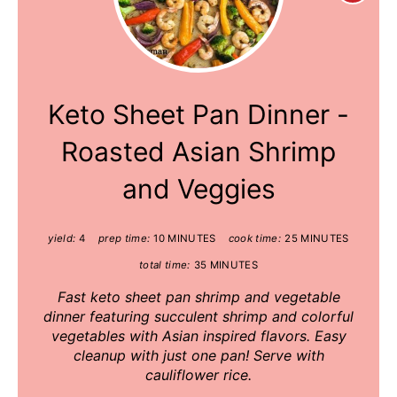
Pinte
Pin
Keto Sheet Pan Dinner -
Roasted Asian Shrimp
and Veggies
yield:
4
prep time:
10 MINUTES
cook time:
25 MINUTES
total time:
35 MINUTES
Fast keto sheet pan shrimp and vegetable
dinner featuring succulent shrimp and colorful
vegetables with Asian inspired flavors. Easy
cleanup with just one pan! Serve with
cauliflower rice.