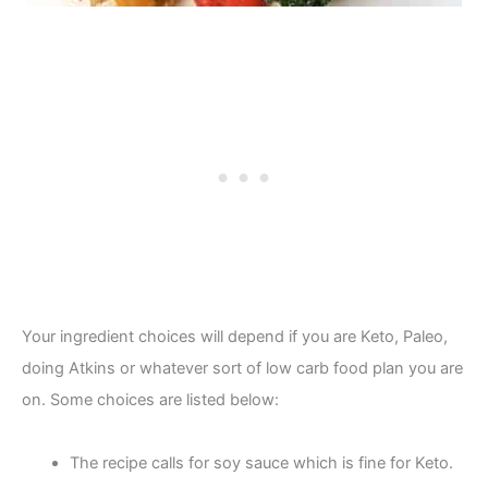
Your ingredient choices will depend if you are Keto, Paleo,
doing Atkins or whatever sort of low carb food plan you are
on. Some choices are listed below:
The recipe calls for soy sauce which is fine for Keto.