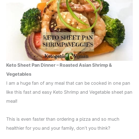
Keto Sheet Pan Dinner – Roasted Asian Shrimp &
Vegetables
I am a huge fan of any meal that can be cooked in one pan
like this fast and easy Keto Shrimp and Vegetable sheet pan
meal!
This is even faster than ordering a pizza and so much
healthier for you and your family, don’t you think?