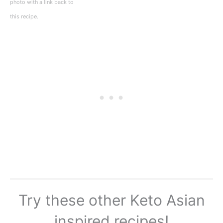
photo with a link back to
this recipe.
Try these other Keto Asian
inspired recipes!