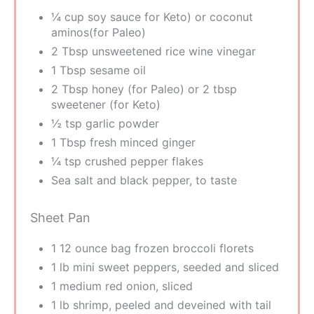
¼ cup soy sauce for Keto) or coconut
aminos(for Paleo)
2 Tbsp unsweetened rice wine vinegar
1 Tbsp sesame oil
2 Tbsp honey (for Paleo) or 2 tbsp
sweetener (for Keto)
½ tsp garlic powder
1 Tbsp fresh minced ginger
¼ tsp crushed pepper flakes
Sea salt and black pepper, to taste
Sheet Pan
1 12 ounce bag frozen broccoli florets
1 lb mini sweet peppers, seeded and sliced
1 medium red onion, sliced
1 lb shrimp, peeled and deveined with tail