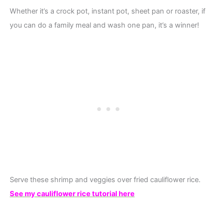
Whether it’s a crock pot, instant pot, sheet pan or roaster, if
you can do a family meal and wash one pan, it’s a winner!
Serve these shrimp and veggies over fried cauliflower rice.
See my cauliflower rice tutorial here