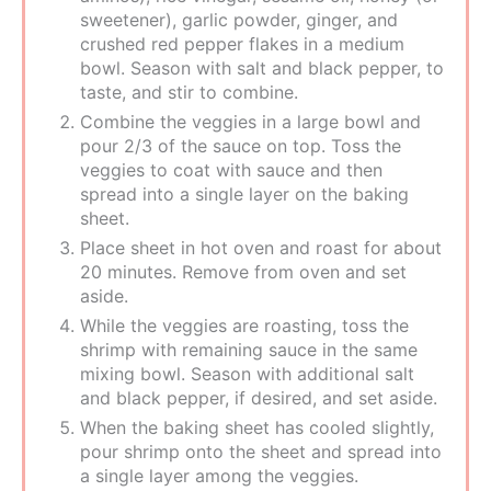
sweetener), garlic powder, ginger, and
crushed red pepper flakes in a medium
bowl. Season with salt and black pepper, to
taste, and stir to combine.
Combine the veggies in a large bowl and
pour 2/3 of the sauce on top. Toss the
veggies to coat with sauce and then
spread into a single layer on the baking
sheet.
Place sheet in hot oven and roast for about
20 minutes. Remove from oven and set
aside.
While the veggies are roasting, toss the
shrimp with remaining sauce in the same
mixing bowl. Season with additional salt
and black pepper, if desired, and set aside.
When the baking sheet has cooled slightly,
pour shrimp onto the sheet and spread into
a single layer among the veggies.