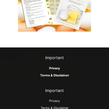
s
Important
Privacy
Terms & Disclaimer
Important
Privacy
Terms & Disclaimer