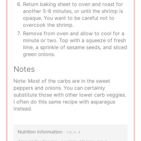
Return baking sheet to oven and roast for
another 5-6 minutes, or until the shrimp is
opaque. You want to be careful not to
overcook the shrimp.
Remove from oven and allow to cool for a
minute or two. Top with a squeeze of fresh
lime, a sprinkle of sesame seeds, and sliced
green onions.
Notes
Note: Most of the carbs are in the sweet
peppers and onions. You can certainly
substitute those with other lower carb veggies.
I often do this same recipe with asparagus
instead.
Nutrition Information:
4
YIELD: