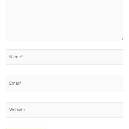
Name*
Email*
Website