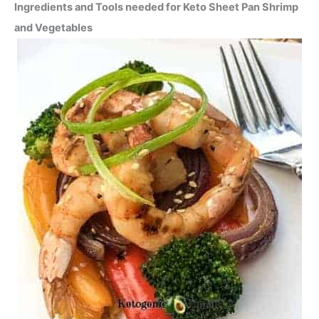
Ingredients and Tools needed for Keto Sheet Pan Shrimp
and Vegetables