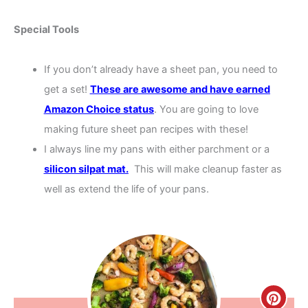
Special Tools
If you don’t already have a sheet pan, you need to
get a set!
These are awesome and have earned
Amazon Choice status
. You are going to love
making future sheet pan recipes with these!
I always line my pans with either parchment or a
silicon silpat mat
.
This will make cleanup faster as
well as extend the life of your pans.
Creat