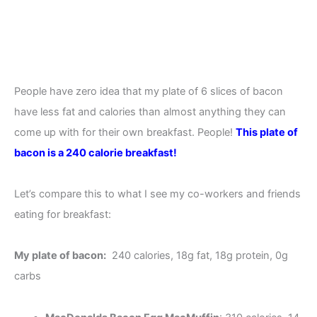
People have zero idea that my plate of 6 slices of bacon
have less fat and calories than almost anything they can
come up with for their own breakfast. People!
This plate of
bacon is a 240 calorie breakfast!
Let’s compare this to what I see my co-workers and friends
eating for breakfast:
My plate of bacon:
240 calories, 18g fat, 18g protein, 0g
carbs