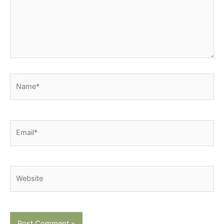
Name*
Email*
Website