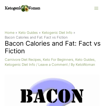
Skip
to
content
Home
Keto Guides
Ketogenic Diet Info
Bacon Calories and Fat: Fact vs Fiction
Bacon Calories and Fat: Fact vs
Fiction
Carnivore Diet Recipes
,
Keto For Beginners
,
Keto Guides
,
Ketogenic Diet Info
/
Leave a Comment
/ By
KetoWoman