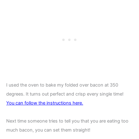
I used the oven to bake my folded over bacon at 350
degrees. It turns out perfect and crisp every single time!
You
can follow the instructions here.
Next time someone tries to tell you that you are eating too
much bacon, you can set them straight!