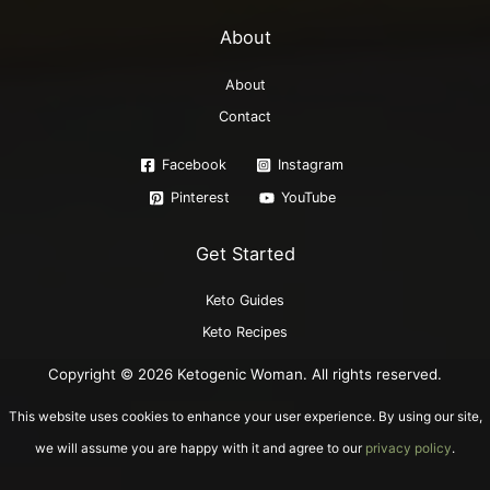
About
About
Contact
Facebook
Instagram
Pinterest
YouTube
Get Started
Keto Guides
Keto Recipes
Copyright © 2026 Ketogenic Woman. All rights reserved.
This website uses cookies to enhance your user experience. By using our site,
we will assume you are happy with it and agree to our
privacy policy
.