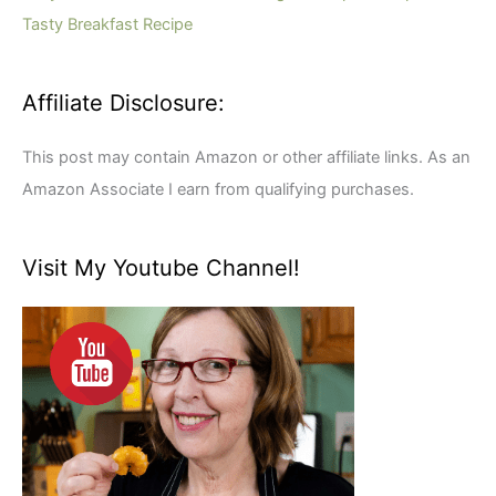
:
Tasty Breakfast Recipe
Affiliate Disclosure:
This post may contain Amazon or other affiliate links. As an
Amazon Associate I earn from qualifying purchases.
Visit My Youtube Channel!