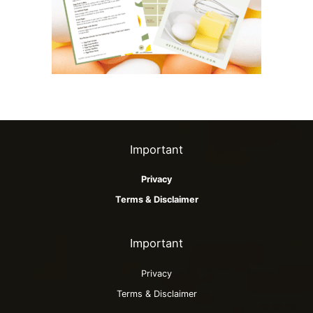
Important
Privacy
Terms & Disclaimer
Important
Privacy
Terms & Disclaimer