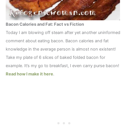
Bacon Calories and Fat: Fact vs Fiction
Today I am blowing off steam after yet another uninformed
comment about eating bacon. Bacon calories and fat
knowledge in the average person is almost non existent!
Take my plate of 6 slices of baked folded bacon for
example. It’s my go to breakfast, I even carry purse bacon!
Read how I make it here
.