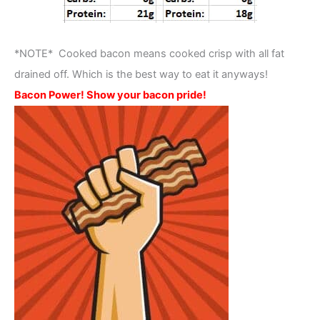
*NOTE* Cooked bacon means cooked crisp with all fat
drained off. Which is the best way to eat it anyways!
Bacon Power! Show your bacon pride!