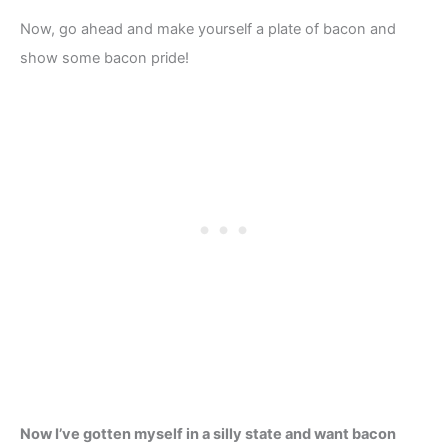
Now, go ahead and make yourself a plate of bacon and
show some bacon pride!
Now I’ve gotten myself in a silly state and want bacon