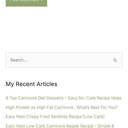
S
e
a
r
My Recent Articles
c
h
8 Top Carnivore Diet Desserts – Easy No-Carb Recipe Ideas
f
High Protein vs High Fat Carnivore : What’s Best For You?
o
Easy Keto Crispy Fried Sardines Recipe [Low Carb]
r
Easy Keto Low Carb Carnivore Bagels Recipe – Simple &