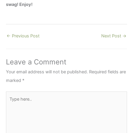
swag! Enjoy!
←
Previous Post
Next Post
→
Leave a Comment
Your email address will not be published.
Required fields are
marked
*
Type
here..