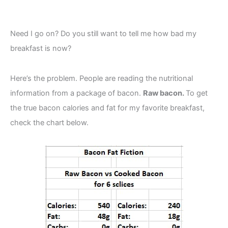
Need I go on? Do you still want to tell me how bad my
breakfast is now?
Here’s the problem. People are reading the nutritional
information from a package of bacon.
Raw bacon.
To get
the true bacon calories and fat for my favorite breakfast,
check the chart below.