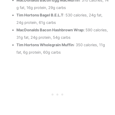
MacDonalds Bacon Egg MacMuffin
: 310 calories, 14
g fat, 16g protein, 29g carbs
Tim Hortons Bagel B.E.L.T
: 530 calories, 24g fat,
24g protein, 61g carbs
MacDonalds Bacon Hashbrown Wrap:
590 calories,
31g fat, 24g protein, 54g carbs
Tim Hortons Wholegrain Muffin
: 350 calories, 11g
fat, 6g protein, 60g carbs