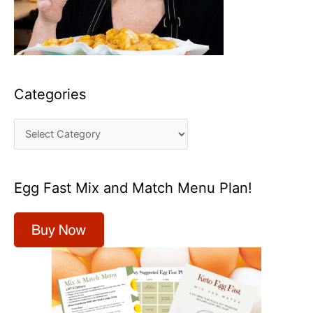
Categories
C
a
t
Egg Fast Mix and Match Menu Plan!
e
g
o
r
i
e
s