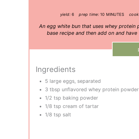
yield:
6
prep time:
10 MINUTES
cook
A n egg white bun that uses whey protein
base recipe and then add on and have f
Ingredients
5 large eggs, separated
3 tbsp unflavored whey protein powder
1/2 tsp baking powder
1/8 tsp cream of tartar
1/8 tsp salt