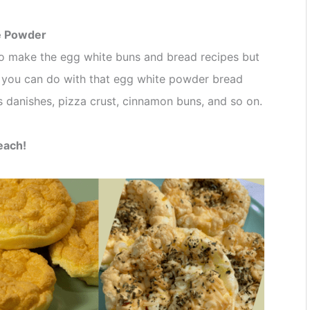
e Powder
 to make the egg white buns and bread recipes but
 you can do with that egg white powder bread
as danishes, pizza crust, cinnamon buns, and so on.
 each!