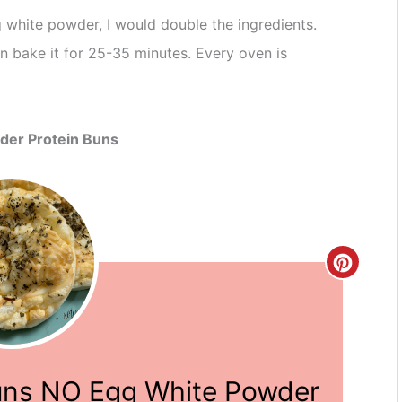
 white powder, I would double the ingredients.
 bake it for 25-35 minutes. Every oven is
der Protein Buns
Create
Pinter
Pin
uns NO Egg White Powder