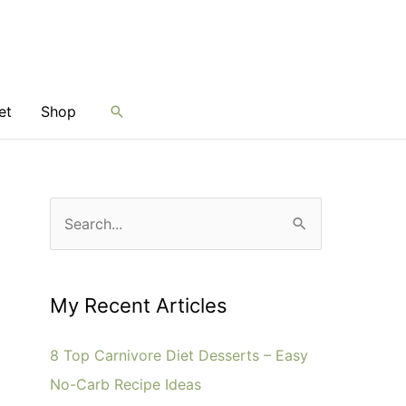
et
Shop
Search
S
e
a
r
My Recent Articles
c
8 Top Carnivore Diet Desserts – Easy
h
No-Carb Recipe Ideas
f