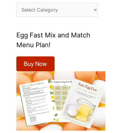
C
a
t
Egg Fast Mix and Match
e
Menu Plan!
g
o
r
i
e
s