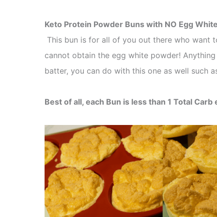
Keto Protein Powder Buns with NO Egg Whit
This bun is for all of you out there who want
cannot obtain the egg white powder! Anything
batter, you can do with this one as well such 
Best of all, each Bun is less than 1 Total Carb