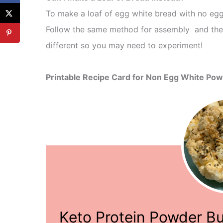
To make a loaf of egg white bread with no egg
Follow the same method for assembly and then
different so you may need to experiment!
Printable Recipe Card for Non Egg White Pow
Keto Protein Powder B