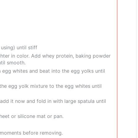
using) until stiff
ighter in color. Add whey protein, baking powder
ntil smooth.
n egg whites and beat into the egg yolks until
the egg yolk mixture to the egg whites until
 add it now and fold in with large spatula until
heet or silicone mat or pan.
ew moments before removing.