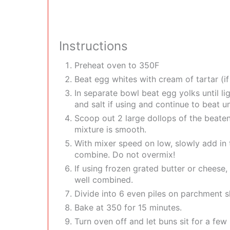
Instructions
P reheat oven to 350F
B eat egg whites with cream of tartar (if 
In separate bowl beat egg yolks until l
and salt if using and continue to beat u
S coop out 2 large dollops of the beate
mixture is smooth.
W ith mixer speed on low, slowly add in 
combine. Do not overmix!
I f using frozen grated butter or cheese,
well combined.
D ivide into 6 even piles on parchment s
B ake at 350 for 15 minutes.
T urn oven off and let buns sit for a f