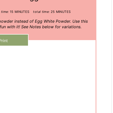
 time:
15 MINUTES
total time:
25 MINUTES
 powder instead of Egg White Powder. Use this
un with it! See Notes below for variations.
Print