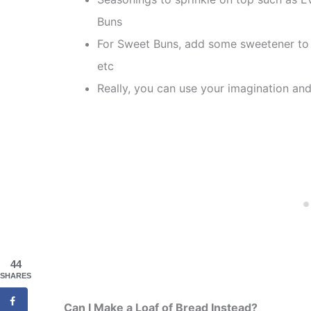
Buns
For Sweet Buns, add some sweetener to 
etc
Really, you can use your imagination and
44
SHARES
Can I Make a Loaf of Bread Instead?