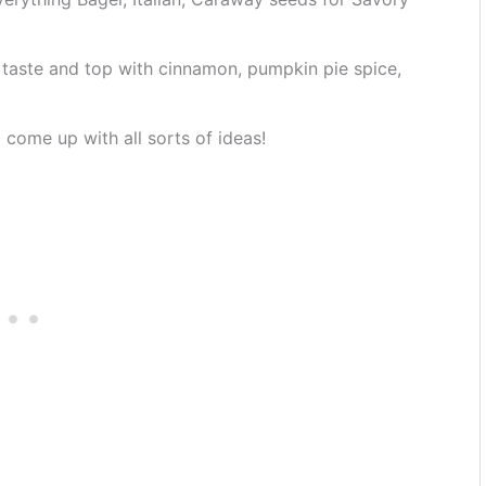
taste and top with cinnamon, pumpkin pie spice,
 come up with all sorts of ideas!