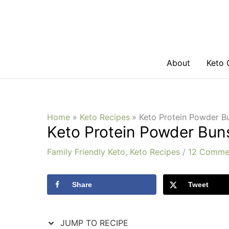
Skip
Skip
to
to
Recipe
content
About
Keto 
Home
Keto Recipes
Keto Protein Powder 
Keto Protein Powder Bu
Family Friendly Keto
,
Keto Recipes
/
12 Comme
Share
Tweet
JUMP TO RECIPE