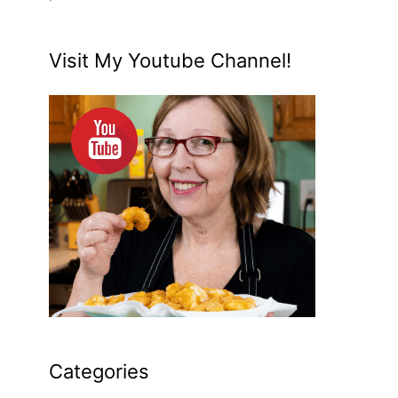
Visit My Youtube Channel!
Categories