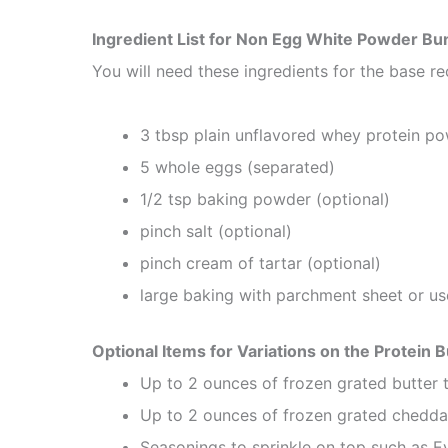
Ingredient List for Non Egg White Powder Bu
You will need these ingredients for the base re
3 tbsp plain unflavored whey protein p
5 whole eggs (separated)
1/2 tsp baking powder (optional)
pinch salt (optional)
pinch cream of tartar (optional)
large baking with parchment sheet or use
Optional Items for Variations on the Protein 
Up to 2 ounces of frozen grated butter 
Up to 2 ounces of frozen grated chedd
Seasonings to sprinkle on top such as Ev