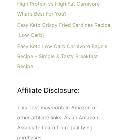
o
High Protein vs High Fat Carnivore :
r
What’s Best For You?
:
Easy Keto Crispy Fried Sardines Recipe
[Low Carb]
Easy Keto Low Carb Carnivore Bagels
Recipe – Simple & Tasty Breakfast
Recipe
Affiliate Disclosure:
This post may contain Amazon or
other affiliate links. As an Amazon
Associate I earn from qualifying
purchases.