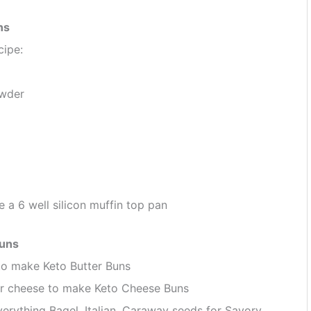
ns
cipe:
owder
 a 6 well silicon muffin top pan
Buns
to make Keto Butter Buns
ar cheese to make Keto Cheese Buns
erything Bagel, Italian, Caraway seeds for Savory