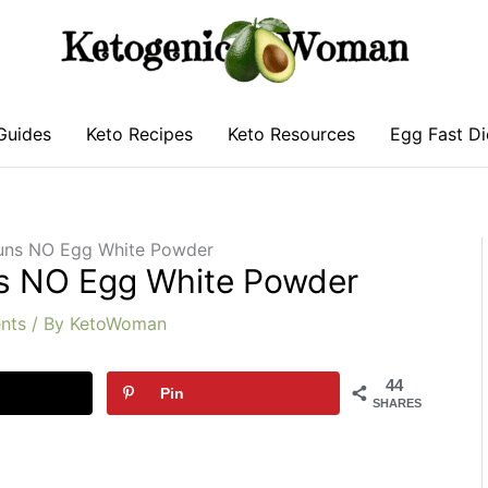
Guides
Keto Recipes
Keto Resources
Egg Fast Di
Buns NO Egg White Powder
ns NO Egg White Powder
nts
/ By
KetoWoman
44
Pin
SHARES